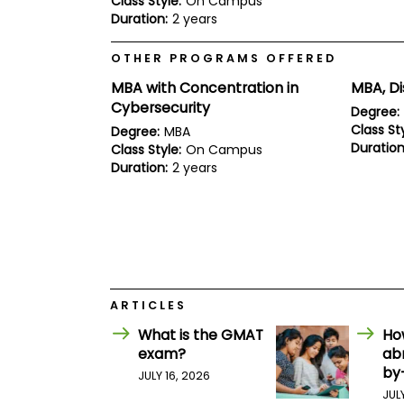
Class Style:
On Campus
E
Duration:
2 years
x
a
m
OTHER PROGRAMS OFFERED
P
MBA with Concentration in
MBA, Di
l
a
Cybersecurity
Degree:
n
Class Sty
Degree:
MBA
f
Duration
Class Style:
On Campus
o
r
Duration:
2 years
E
x
a
m
D
a
y
P
ARTICLES
r
e
What is the GMAT
Ho
p
exam?
ab
f
by
o
JULY 16, 2026
r
JUL