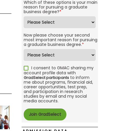
Which of these options is your main
reason for pursuing a graduate
business degree?
*
Now please choose your second
most important reason for pursuing
a graduate business degree.
*
I consent to GMAC sharing my
account profile data with
to inform
GradSelect participants
me about programs, financial aid,
career opportunities, test prep,
and participation in research
studies by email and my social
media accounts.
ADMISSION DATA