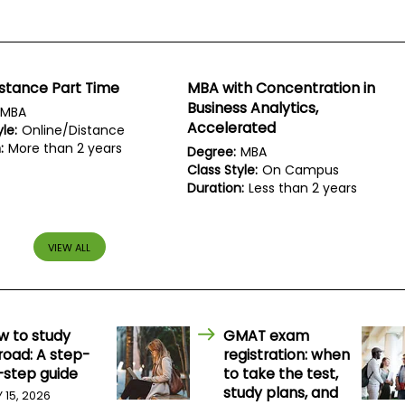
stance Part Time
MBA with Concentration in
Business Analytics,
MBA
Accelerated
le:
Online/Distance
:
More than 2 years
Degree:
MBA
Class Style:
On Campus
Duration:
Less than 2 years
VIEW ALL
w to study
GMAT exam
road: A step-
registration: when
-step guide
to take the test,
study plans, and
Y 15, 2026