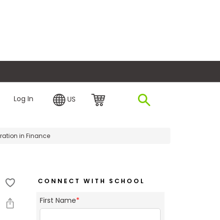
plore Financing
Log In
US
ation in Finance
CONNECT WITH SCHOOL
First Name
*