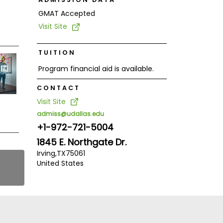
GMAT Accepted
Visit Site
TUITION
Program financial aid is available.
CONTACT
Visit Site
admiss@udallas.edu
+1-972-721-5004
1845 E. Northgate Dr.
Irving,
TX
75061
United States