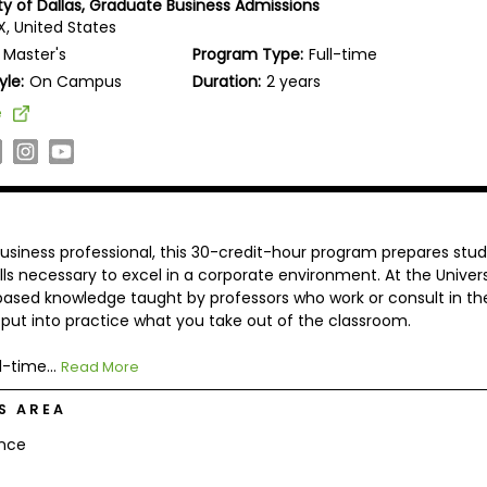
ity of Dallas, Graduate Business Admissions
TX, United States
Master's
Program Type:
Full-time
yle:
On Campus
Duration:
2 years
e
usiness professional, this 30-credit-hour program prepares stu
lls necessary to excel in a corporate environment. At the Univers
-based knowledge taught by professors who work or consult in the
o put into practice what you take out of the classroom.
l-time...
Read More
S AREA
ance