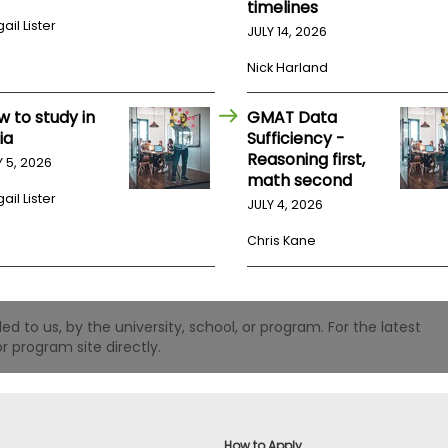
timelines
ail Lister
JULY 14, 2026
Nick Harland
w to study in
GMAT Data
ia
Sufficiency -
Reasoning first,
Y 5, 2026
math second
ail Lister
JULY 4, 2026
Chris Kane
 to us, by the university, school, or program. For the latest
r program site directly.
How to Apply