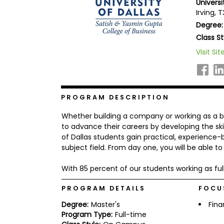
Univers
b
Irving, 
o
Degree:
u
Explore
t
Class St
Programs
t
h
Visit Sit
e
E
x
Connect
a
with
m
PROGRAM DESCRIPTION
Schools
R
Whether building a company or working as a b
e
g
to advance their careers by developing the ski
i
of Dallas students gain practical, experience
How
s
subject field. From day one, you will be able t
to
t
Apply
e
r
With 85 percent of our students working as ful
f
o
PROGRAM DETAILS
FOCU
r
Help
t
Degree:
Master's
Fin
Center
h
Program Type:
Full-time
e