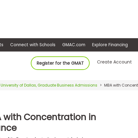
ep
Events
Connect with Schools
GMAC.com
Ex
Create Account
Register for the GMAT
University of Dallas, Graduate Business Admissions
MBA with Concentr
 with Concentration in
ance