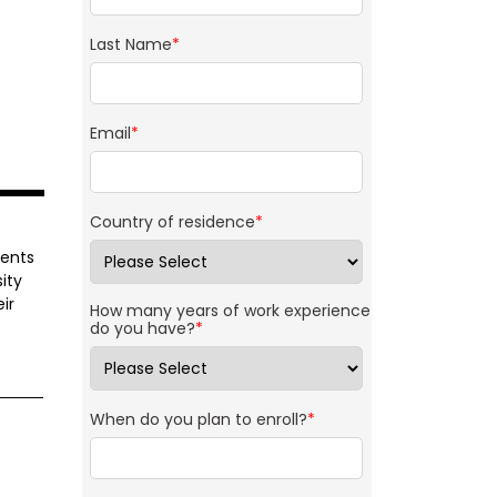
Last Name
*
Email
*
Country of residence
*
dents
ity
ir
How many years of work experience
do you have?
*
When do you plan to enroll?
*