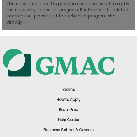
The information on this page has been provided to us, by
US
the university, school, or program. For the latest updated
information, please visit the school or program site
directly.
Exams
How to Apply
Exam Prep
Help Center
Business School & Careers