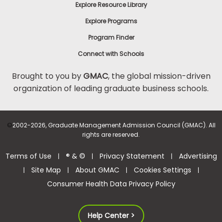
Explore Resource Library
Explore Programs
Program Finder
Connect with Schools
Brought to you by
GMAC
, the global mission-driven
organization of leading graduate business schools.
©
2002-2026, Graduate Management Admission Council (GMAC). All
rights are reserved.
Terms of Use
® & ©
Privacy Statement
Advertising
|
|
|
Site Map
About GMAC
Cookies Settings
|
|
|
|
Consumer Health Data Privacy Policy
Help Center >