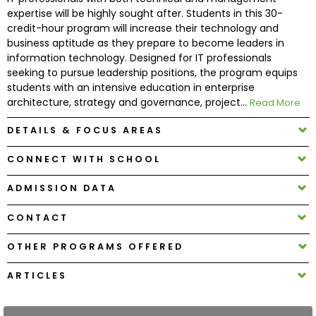
expertise will be highly sought after. Students in this 30-
credit-hour program will increase their technology and
How
business aptitude as they prepare to become leaders in
to
information technology. Designed for IT professionals
Apply
seeking to pursue leadership positions, the program equips
students with an intensive education in enterprise
architecture, strategy and governance, project...
Read More
Help
DETAILS & FOCUS AREAS
Center
CONNECT WITH SCHOOL
ADMISSION DATA
Create
CONTACT
Account
OTHER PROGRAMS OFFERED
Log
In
ARTICLES