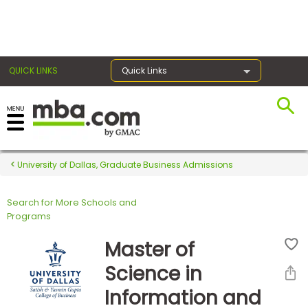
×
QUICK LINKS
Quick Links
Register for the GMAT
Exams
University of Dallas, Graduate Business Admissions
Search for More Schools and
Exam
Programs
Prep
Master of
Science in
Prepare
Information and
for