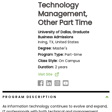
Technology
Business
School
Management,
Other Part Time
Business
University of Dallas, Graduate
School
Business Admissions
&
Irving, TX, United States
Careers
Degree:
Master's
Program Type:
Part-time
Class Style:
On Campus
Duration:
2 years
Explore
Programs
Visit Site
Connect
PROGRAM DESCRIPTION
with
Schools
As information technology continues to evolve and expand,
IT professionals with both technical and management