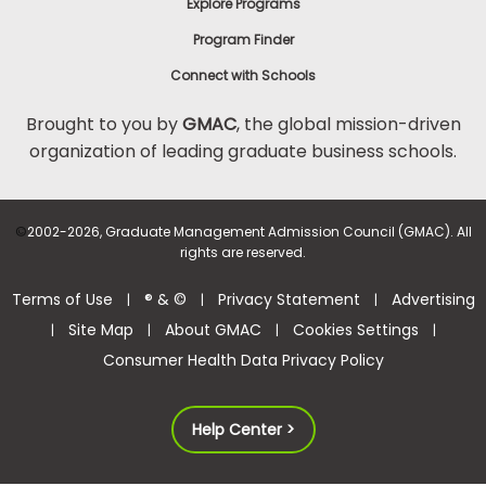
Explore Programs
Program Finder
Connect with Schools
Brought to you by
GMAC
, the global mission-driven
organization of leading graduate business schools.
©
2002-2026, Graduate Management Admission Council (GMAC). All
rights are reserved.
Terms of Use
® & ©
Privacy Statement
Advertising
|
|
|
Site Map
About GMAC
Cookies Settings
|
|
|
|
Consumer Health Data Privacy Policy
Help Center >