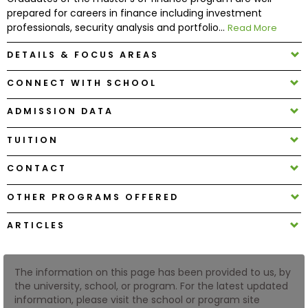
prepared for careers in finance including investment
professionals, security analysis and portfolio...
Read More
How
to
DETAILS & FOCUS AREAS
Apply
CONNECT WITH SCHOOL
ADMISSION DATA
Help
Center
TUITION
CONTACT
OTHER PROGRAMS OFFERED
Create
Account
ARTICLES
Log
In
The information on this page has been provided to us, by
the university, school, or program. For the latest updated
information, please visit the school or program site