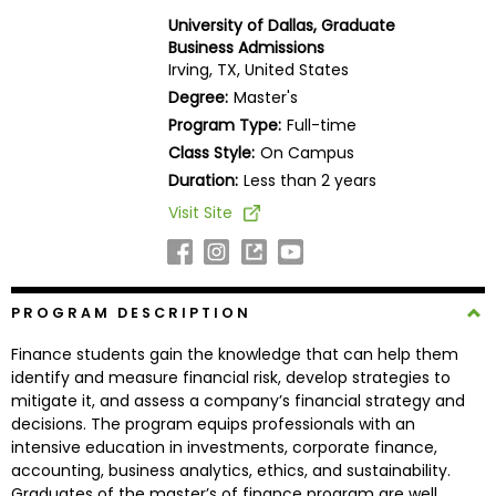
Business
University of Dallas, Graduate
School
Business Admissions
Irving, TX, United States
Degree:
Master's
Program Type:
Full-time
Business
Class Style:
On Campus
School
&
Duration:
Less than 2 years
Careers
Visit Site
Explore
PROGRAM DESCRIPTION
Programs
Finance students gain the knowledge that can help them
identify and measure financial risk, develop strategies to
mitigate it, and assess a company’s financial strategy and
Connect
decisions. The program equips professionals with an
with
intensive education in investments, corporate finance,
Schools
accounting, business analytics, ethics, and sustainability.
Graduates of the master’s of finance program are well