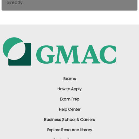
directly.
US
Exams
How to Apply
Exam Prep
Help Center
Business School & Careers
Explore Resource Library