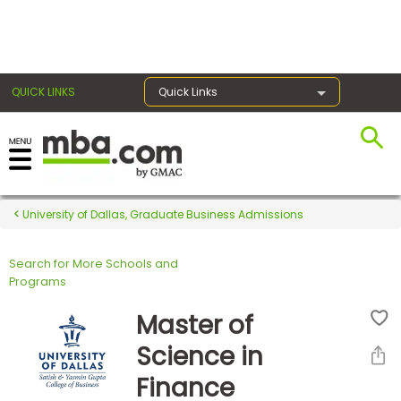
×
QUICK LINKS
Quick Links
Register for the GMAT
Exams
University of Dallas, Graduate Business Admissions
Search for More Schools and
Exam
Programs
Prep
Master of
Science in
Prepare
Finance
for