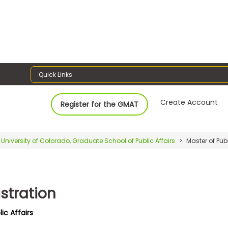
Quick Links
Create Account
Register for the GMAT
University of Colorado, Graduate School of Public Affairs
Master of Pub
stration
ic Affairs