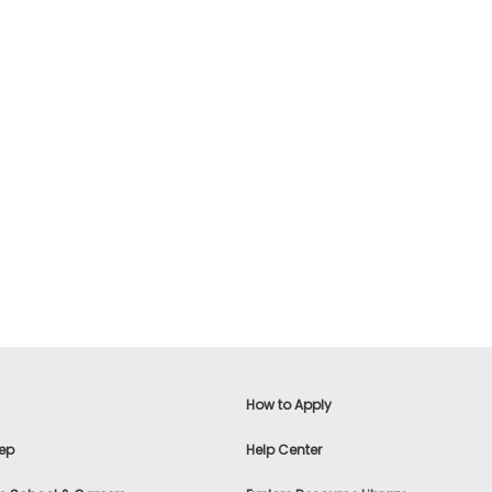
How to Apply
ep
Help Center