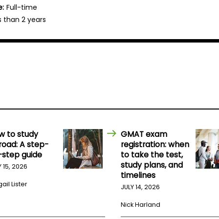
e:
Full-time
s than 2 years
w to study
GMAT exam
road: A step-
registration: when
-step guide
to take the test,
study plans, and
Y 15, 2026
timelines
ail Lister
JULY 14, 2026
Nick Harland