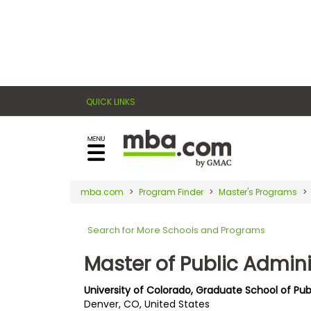
×
E
Exams
Explore
x
our
resources
a
Exam
to
QUICK LINKS
m
Prep
learn
how
s
to
Prepare
reach
G
N
for
your
Business
M
M
mba.com
Program Finder
Master's Programs
career
School
A
A
goals
T
T
Search for More Schools and Programs
™
b
with
E
y
a
Master of Public Admini
Business
x
G
graduate
School
a
M
&
business
University of Colorado, Graduate School of Publ
m
A
Careers
Denver, CO, United States
degree.
C
A