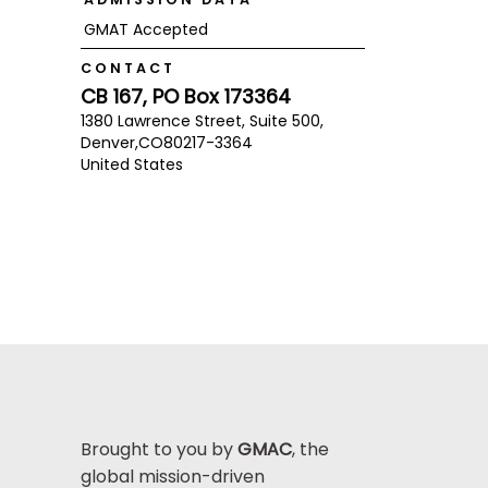
GMAT Accepted
CONTACT
CB 167, PO Box 173364
1380 Lawrence Street, Suite 500,
Denver,
CO
80217-3364
United States
Brought to you by
GMAC
, the
global mission-driven