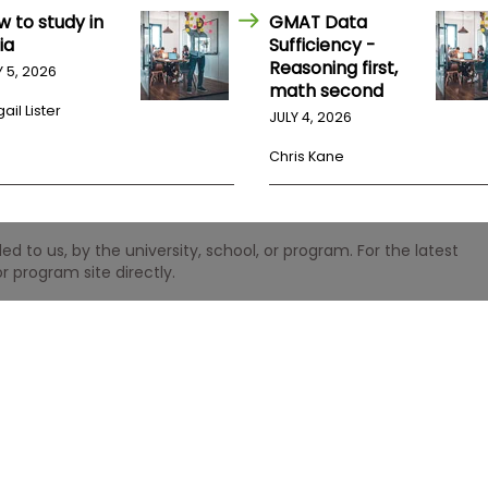
w to study in
GMAT Data
ia
Sufficiency -
Reasoning first,
Y 5, 2026
math second
ail Lister
JULY 4, 2026
Chris Kane
 to us, by the university, school, or program. For the latest
r program site directly.