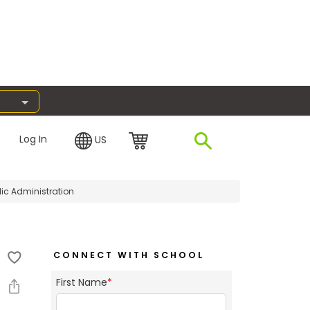
Log In
US
lic Administration
CONNECT WITH SCHOOL
First Name
*