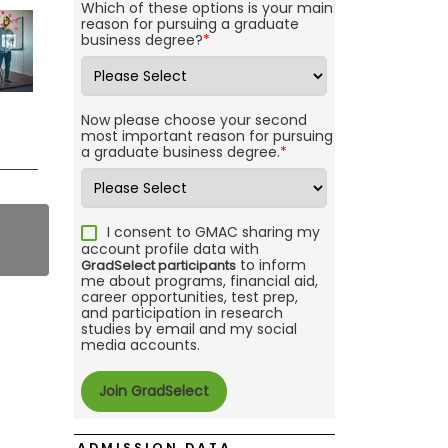
Which of these options is your main
reason for pursuing a graduate
business degree?
*
Now please choose your second
most important reason for pursuing
a graduate business degree.
*
I consent to GMAC sharing my
account profile data with
to inform
GradSelect participants
me about programs, financial aid,
career opportunities, test prep,
and participation in research
studies by email and my social
media accounts.
ADMISSION DATA