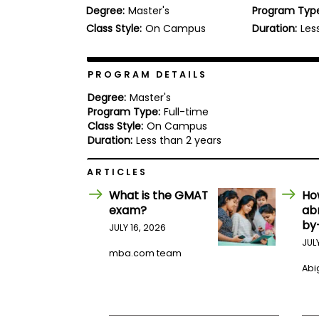
Degree:
Master's
Program Typ
b
o
Class Style:
On Campus
Duration:
Les
u
Explore
t
Programs
t
h
PROGRAM DETAILS
e
E
Degree:
Master's
x
Program Type:
Full-time
Connect
a
Class Style:
On Campus
with
m
Duration:
Less than 2 years
Schools
R
e
ARTICLES
g
i
What is the GMAT
Ho
How
s
exam?
ab
to
t
by
Apply
e
JULY 16, 2026
r
JUL
f
mba.com team
o
Abig
r
Help
t
Center
h
e