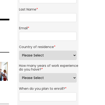
Last Name
*
Email
*
Country of residence
*
How many years of work experience
do you have?
*
When do you plan to enroll?
*