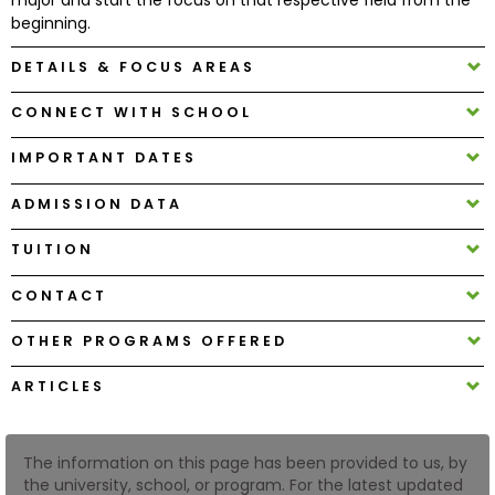
beginning.
How
DETAILS & FOCUS AREAS
to
Apply
CONNECT WITH SCHOOL
IMPORTANT DATES
Help
ADMISSION DATA
Center
TUITION
CONTACT
Create
OTHER PROGRAMS OFFERED
Account
ARTICLES
Log
In
The information on this page has been provided to us, by
the university, school, or program. For the latest updated