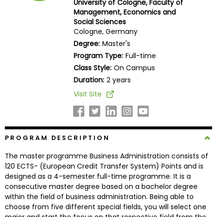
University of Cologne, Faculty of
Business
Management, Economics and
School
Social Sciences
Cologne, Germany
Degree:
Master's
Program Type:
Full-time
Business
Class Style:
On Campus
School
&
Duration:
2 years
Careers
Visit Site
Explore
PROGRAM DESCRIPTION
Programs
The master programme Business Administration consists of
120 ECTS- (European Credit Transfer System) Points and is
designed as a 4-semester full-time programme. It is a
Connect
consecutive master degree based on a bachelor degree
with
within the field of business administration. Being able to
Schools
choose from five different special fields, you will select one
major and start the focus on that respective field from the