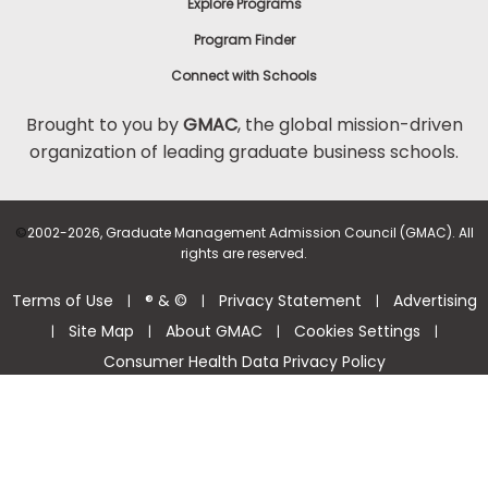
Explore Programs
Program Finder
Connect with Schools
Brought to you by
GMAC
, the global mission-driven
organization of leading graduate business schools.
©
2002-2026, Graduate Management Admission Council (GMAC). All
rights are reserved.
Terms of Use
® & ©
Privacy Statement
Advertising
|
|
|
Site Map
About GMAC
Cookies Settings
|
|
|
|
Consumer Health Data Privacy Policy
Help Center >