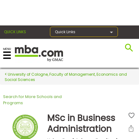
×
QUICK LINKS
Quick Links
Register for the GMAT
Exams
University of Cologne, Faculty of Management, Economics and
Social Sciences
Search for More Schools and
Exam
Programs
Prep
MSc in Business
Administration
Prepare
for