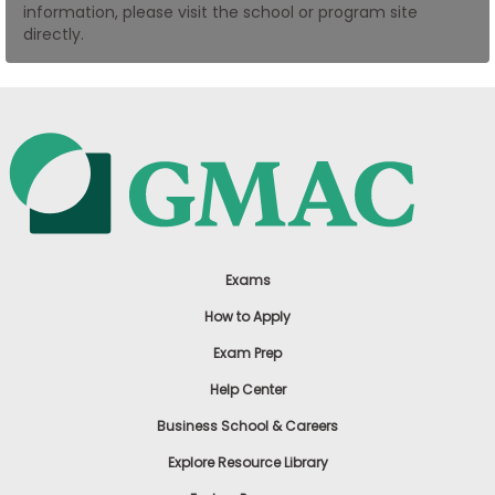
information, please visit the school or program site
US
directly.
Exams
How to Apply
Exam Prep
Help Center
Business School & Careers
Explore Resource Library