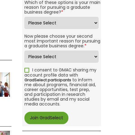
Which of these options is your main
reason for pursuing a graduate
business degree?
*
Now please choose your second
most important reason for pursuing
a graduate business degree.
*
I consent to GMAC sharing my
account profile data with
to inform
GradSelect participants
me about programs, financial aid,
career opportunities, test prep,
and participation in research
studies by email and my social
media accounts.