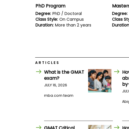
E
PhD Program
Masters
x
a
Degree:
PhD / Doctoral
Degree:
m
Class Style:
On Campus
Class Sty
P
Duration:
More than 2 years
Duration
l
a
n
f
o
r
E
ARTICLES
x
a
What is the GMAT
Ho
m
D
exam?
ab
a
by
JULY 16, 2026
y
JUL
P
mba.com team
r
Abig
e
p
f
o
r
GMAT Critical
Ho