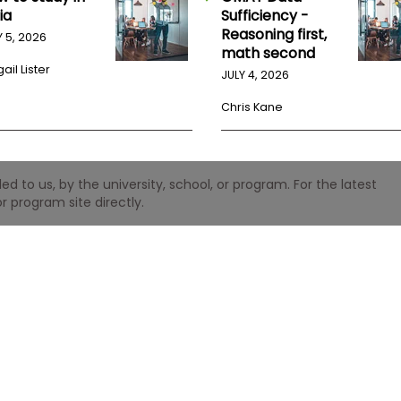
ia
Sufficiency -
Reasoning first,
Y 5, 2026
math second
ail Lister
JULY 4, 2026
Chris Kane
 to us, by the university, school, or program. For the latest
r program site directly.