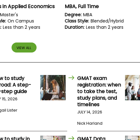
 in Applied Economics
MBA, Full Time
Master's
Degree:
MBA
le:
On Campus
Class Style:
Blended/Hybrid
:
Less than 2 years
Duration:
Less than 2 years
VIEW ALL
w to study
GMAT exam
road: A step-
registration: when
-step guide
to take the test,
study plans, and
Y 15, 2026
timelines
ail Lister
JULY 14, 2026
Nick Harland
w to study in
GMAT Data