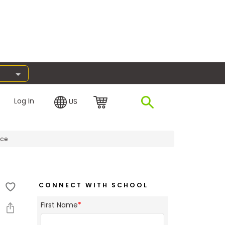
Log In
US
nce
CONNECT WITH SCHOOL
First Name
*