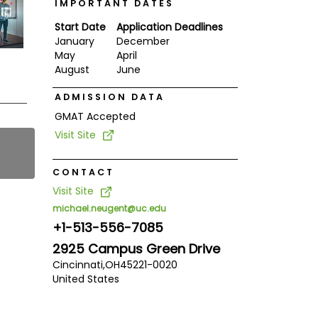
IMPORTANT DATES
Start Date
Application Deadlines
January
December
May
April
August
June
ADMISSION DATA
GMAT Accepted
Visit Site
CONTACT
Visit Site
michael.neugent@uc.edu
+1-513-556-7085
2925 Campus Green Drive
Cincinnati,
OH
45221-0020
United States