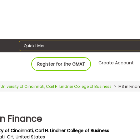
Quick Links
Create Account
Register for the GMAT
University of Cincinnati, Carl H. Lindner College of Business
MS in Fina
in Finance
ty of Cincinnati, Carl H. Lindner College of Business
ti, OH, United States