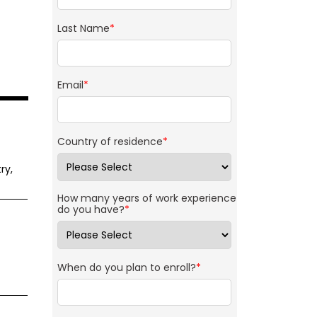
Last Name
*
Email
*
Country of residence
*
ry,
How many years of work experience
do you have?
*
When do you plan to enroll?
*