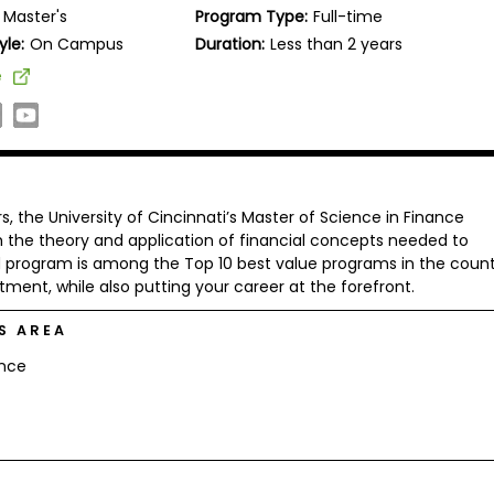
Master's
Program Type:
Full-time
yle:
On Campus
Duration:
Less than 2 years
e
rs, the University of Cincinnati’s Master of Science in Finance
h the theory and application of financial concepts needed to
d program is among the Top 10 best value programs in the count
tment, while also putting your career at the forefront.
S AREA
ance