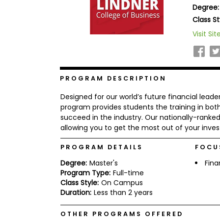
Degree:
b
o
Class St
u
Explore
Visit Sit
t
Programs
t
h
e
E
x
PROGRAM DESCRIPTION
Connect
a
with
m
Designed for our world’s future financial leade
Schools
R
program provides students the training in bot
e
succeed in the industry. Our nationally-ranke
g
allowing you to get the most out of your inves
i
How
s
to
t
PROGRAM DETAILS
FOCU
Apply
e
Degree:
Master's
Fin
r
f
Program Type:
Full-time
o
Class Style:
On Campus
r
Duration:
Less than 2 years
Help
t
Center
h
e
OTHER PROGRAMS OFFERED