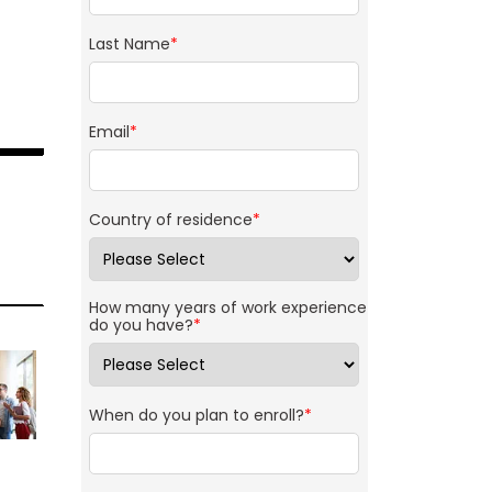
Last Name
*
Email
*
Country of residence
*
How many years of work experience
do you have?
*
When do you plan to enroll?
*