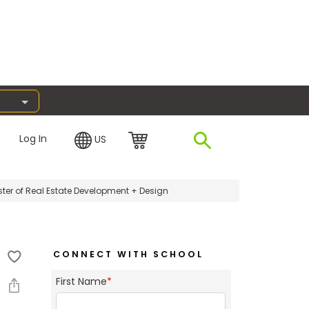
Log In
US
ter of Real Estate Development + Design
CONNECT WITH SCHOOL
First Name
*