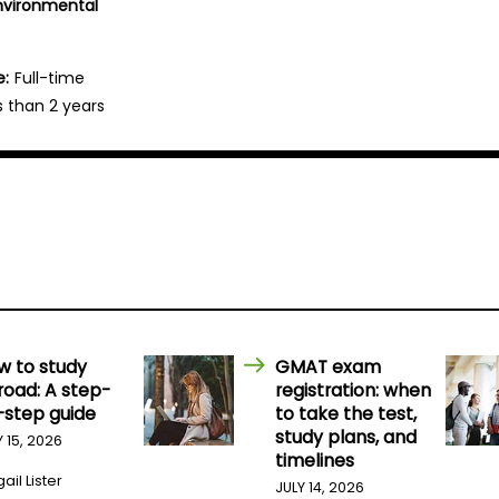
Environmental
e:
Full-time
s than 2 years
w to study
GMAT exam
road: A step-
registration: when
-step guide
to take the test,
study plans, and
Y 15, 2026
timelines
ail Lister
JULY 14, 2026