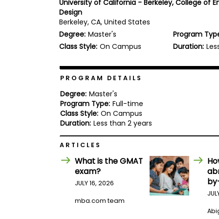
University of California - Berkeley, College of 
b
Design
o
Berkeley, CA, United States
u
Explore
t
Degree:
Master's
Program Typ
Programs
t
Class Style:
On Campus
Duration:
Les
h
e
E
x
PROGRAM DETAILS
Connect
a
with
m
Degree:
Master's
Schools
Program Type:
Full-time
R
e
Class Style:
On Campus
g
Duration:
Less than 2 years
i
How
s
ARTICLES
to
t
Apply
e
What is the GMAT
Ho
r
exam?
ab
f
o
by
JULY 16, 2026
r
JUL
Help
t
mba.com team
Center
h
Abig
e