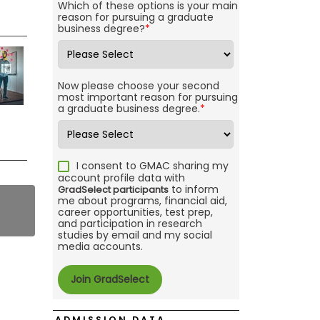
Which of these options is your main
reason for pursuing a graduate
business degree?
*
Now please choose your second
most important reason for pursuing
a graduate business degree.
*
I consent to GMAC sharing my
account profile data with
to inform
GradSelect participants
me about programs, financial aid,
career opportunities, test prep,
and participation in research
studies by email and my social
media accounts.
ADMISSION DATA