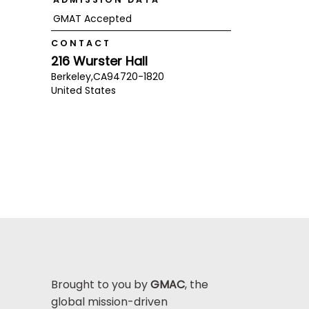
GMAT Accepted
CONTACT
216 Wurster Hall
Berkeley,
CA
94720-1820
United States
Brought to you by
GMAC
, the
global mission-driven