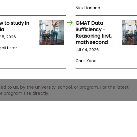
Nick Harland
w to study in
GMAT Data
ia
Sufficiency -
Reasoning first,
Y 5, 2026
math second
ail Lister
JULY 4, 2026
Chris Kane
 to us, by the university, school, or program. For the latest
r program site directly.