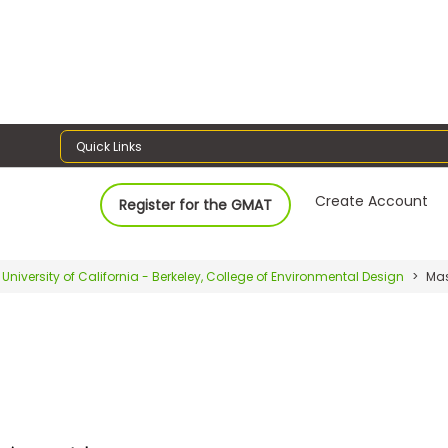
Quick Links
Create Account
Register for the GMAT
University of California - Berkeley, College of Environmental Design
Mas