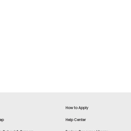
How to Apply
ep
Help Center