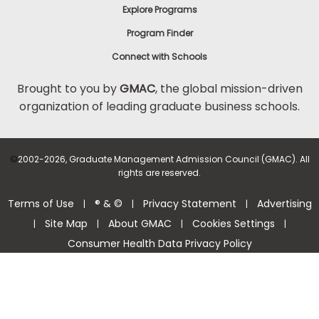
Explore Programs
Program Finder
Connect with Schools
Brought to you by
GMAC
, the global mission-driven
organization of leading graduate business schools.
©
2002-2026, Graduate Management Admission Council (GMAC). All
rights are reserved.
Terms of Use
® & ©
Privacy Statement
Advertising
|
|
|
Site Map
About GMAC
Cookies Settings
|
|
|
|
Consumer Health Data Privacy Policy
Help Center >