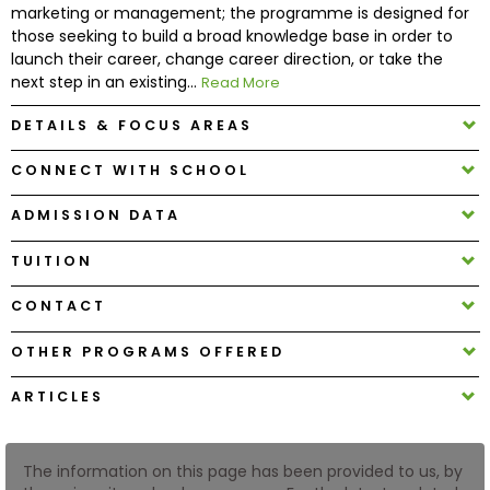
marketing or management; the programme is designed for
those seeking to build a broad knowledge base in order to
How
launch their career, change career direction, or take the
to
next step in an existing...
Read More
Apply
DETAILS & FOCUS AREAS
CONNECT WITH SCHOOL
Help
ADMISSION DATA
Center
TUITION
CONTACT
Create
Account
OTHER PROGRAMS OFFERED
ARTICLES
Log
In
The information on this page has been provided to us, by