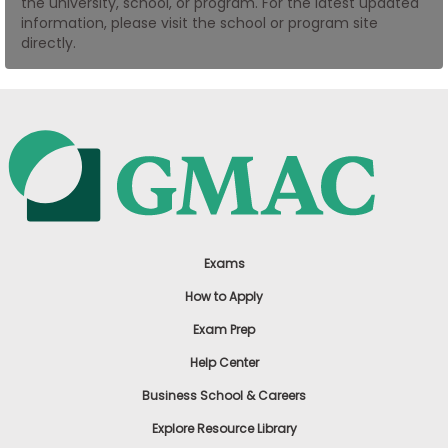
the university, school, or program. For the latest updated
US
information, please visit the school or program site
directly.
Exams
How to Apply
Exam Prep
Help Center
Business School & Careers
Explore Resource Library