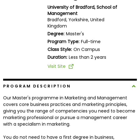
Business
University of Bradford, School of
School
Management
Bradford, Yorkshire, United
Kingdom
Degree:
Master's
Business
Program Type:
Full-time
School
Class Style:
On Campus
&
Duration:
Less than 2 years
Careers
Visit Site
Explore
PROGRAM DESCRIPTION
Programs
Our Master's programme in Marketing and Management
covers core business practices and marketing principles,
giving you the range of competencies you need to become
Connect
marketing professional or pursue a management career
with
with a specialism in marketing.
Schools
You do not need to have a first degree in business,