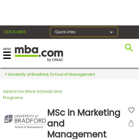
×
QUICK LINKS
Quick Links
Register for the GMAT
Exams
University of Bradford, School of Management
Search for More Schools and
Exam
Programs
Prep
MSc in Marketing
and
Prepare
Management
for