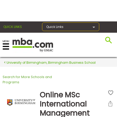
×
QUICK LINKS
Quick Links
Register for the GMAT
Exams
University of Birmingham, Birmingham Business School
Search for More Schools and
Exam
Programs
Prep
Online MSc
International
Prepare
Management
for