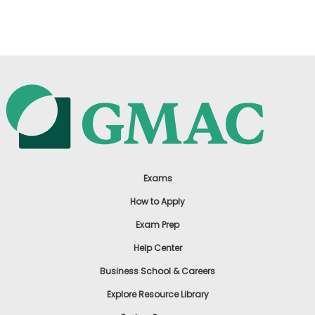
US
Exams
How to Apply
Exam Prep
Help Center
Business School & Careers
Explore Resource Library