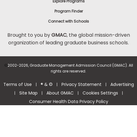
Explore Programs
Program Finder
Connect with Schools
Brought to you by
GMAC
, the global mission-driven
organization of leading graduate business schools.
©
2002-2026, Graduate Management Admission Council (GMAC). All
rights are reserved.
Terms of Use
® & ©
Privacy Statement
Advertising
|
|
|
Site Map
About GMAC
Cookies Settings
|
|
|
|
Consumer Health Data Privacy Policy
Help Center >