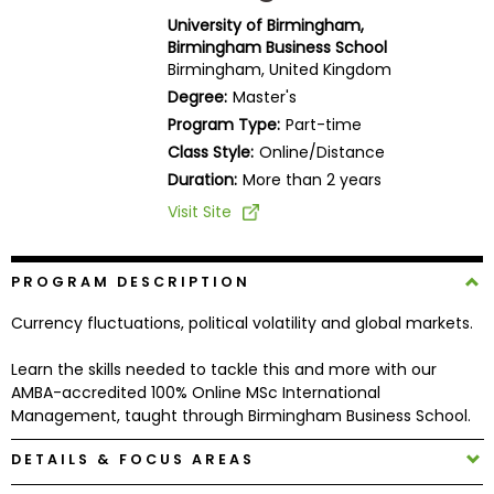
Business
University of Birmingham,
School
Birmingham Business School
Birmingham, United Kingdom
Degree:
Master's
Program Type:
Part-time
Business
Class Style:
Online/Distance
School
&
Duration:
More than 2 years
Careers
Visit Site
PROGRAM DESCRIPTION
Explore
Programs
Currency fluctuations, political volatility and global markets.
Learn the skills needed to tackle this and more with our
AMBA-accredited 100% Online MSc International
Connect
Management, taught through Birmingham Business School.
with
Schools
DETAILS & FOCUS AREAS