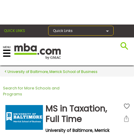
×
QUICK LINKS
Quick Links
Register for the GMAT
Exams
University of Baltimore, Merrick School of Business
Search for More Schools and
Exam
Programs
Prep
MS in Taxation,
Full Time
Prepare
University of Baltimore, Merrick
for