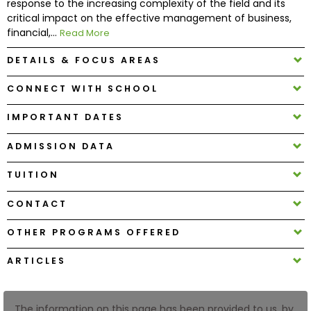
response to the increasing complexity of the field and its
critical impact on the effective management of business,
financial,...
Read More
How
to
DETAILS & FOCUS AREAS
Apply
CONNECT WITH SCHOOL
IMPORTANT DATES
Help
Center
ADMISSION DATA
TUITION
Create
CONTACT
Account
OTHER PROGRAMS OFFERED
Log
ARTICLES
In
The information on this page has been provided to us, by