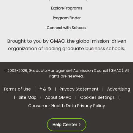
Explore Programs
Program Finder
Connect with Schools
Brought to you by
GMAC
, the global mission-driven
organization of leading graduate business schools.
©
2002-2026, Graduate Management Admission Council (GMAC). All
rights are reserved.
Terms of Use
® & ©
Privacy Statement
Advertising
|
|
|
Site Map
About GMAC
Cookies Settings
|
|
|
|
Consumer Health Data Privacy Policy
Help Center >