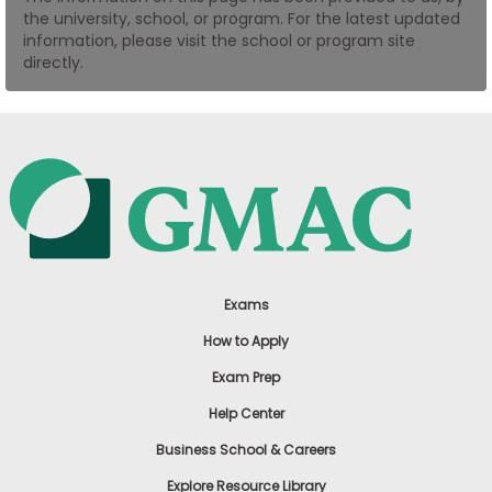
the university, school, or program. For the latest updated
US
information, please visit the school or program site
directly.
Exams
How to Apply
Exam Prep
Help Center
Business School & Careers
Explore Resource Library