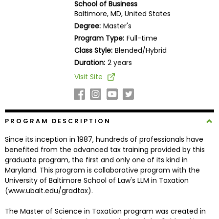
School of Business
Business
Baltimore, MD, United States
School
Degree:
Master's
Program Type:
Full-time
Class Style:
Blended/Hybrid
Business
Duration:
2 years
School
Visit Site
&
Careers
PROGRAM DESCRIPTION
Explore
Since its inception in 1987, hundreds of professionals have
Programs
benefited from the advanced tax training provided by this
graduate program, the first and only one of its kind in
Maryland. This program is collaborative program with the
University of Baltimore School of Law's LLM in Taxation
Connect
(www.ubalt.edu/gradtax).
with
Schools
The Master of Science in Taxation program was created in