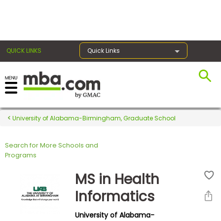
×
QUICK LINKS
Quick Links
Register for the GMAT
Exams
University of Alabama-Birmingham, Graduate School
Search for More Schools and
Exam
Programs
Prep
MS in Health
Informatics
Prepare
University of Alabama-
for