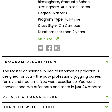
Birmingham, Graduate School
Business
Birmingham, AL, United States
School
Degree:
Master's
Program Type:
Full-time
Class Style:
On Campus
Business
Duration:
Less than 2 years
School
Visit Site
&
Careers
PROGRAM DESCRIPTION
Explore
The Master of Science in Health Informatics program is
Programs
designed for you - the busy professional juggling career,
family and free time. You want excellence. You want
convenience. We offer both and more in just 24 months.
Connect
DETAILS & FOCUS AREAS
with
Schools
CONNECT WITH SCHOOL