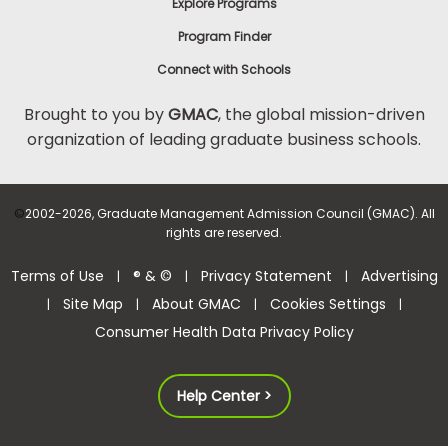
Explore Programs
Program Finder
Connect with Schools
Brought to you by
GMAC
, the global mission-driven
organization of leading graduate business schools.
©
2002-2026, Graduate Management Admission Council (GMAC). All
rights are reserved.
Terms of Use
® & ©
Privacy Statement
Advertising
|
|
|
Site Map
About GMAC
Cookies Settings
|
|
|
|
Consumer Health Data Privacy Policy
Help Center >