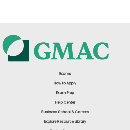
US
Exams
How to Apply
Exam Prep
Help Center
Business School & Careers
Explore Resource Library