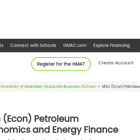
ep
Events
Connect with Schools
GMAC.com
Ex
Create Account
Register for the GMAT
University of Aberdeen, Graduate Business School
MSc (Econ) Petrole
 (Econ) Petroleum
nomics and Energy Finance