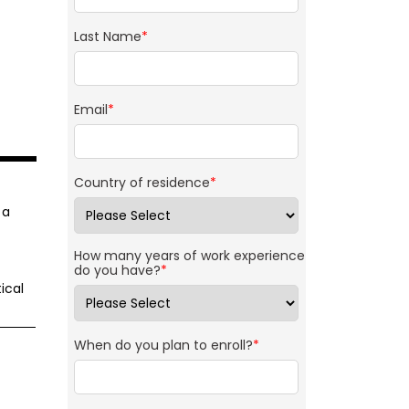
Last Name
*
Email
*
Country of residence
*
 a
How many years of work experience
do you have?
*
ical
When do you plan to enroll?
*