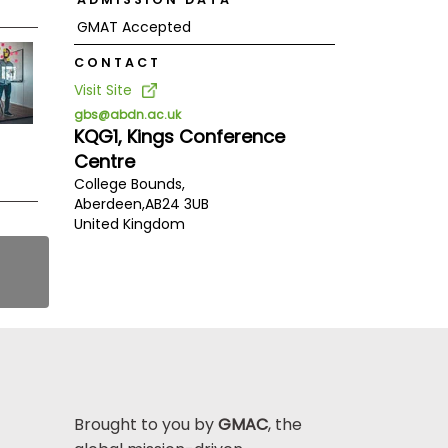
GMAT Accepted
CONTACT
Visit Site
gbs@abdn.ac.uk
KQG1, Kings Conference
Centre
College Bounds,
Aberdeen,
AB24 3UB
United Kingdom
Brought to you by
GMAC
, the