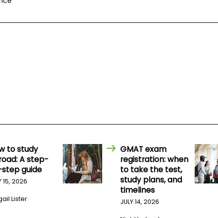
ance
w to study
GMAT exam
road: A step-
registration: when
-step guide
to take the test,
study plans, and
Y 15, 2026
timelines
ail Lister
JULY 14, 2026