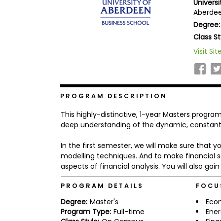
Univers
b
Aberdee
o
Degree:
u
Explore
t
Class St
Programs
t
h
Visit Sit
e
E
x
Connect
a
with
m
PROGRAM DESCRIPTION
Schools
R
This highly-distinctive, 1-year Masters progr
e
g
deep understanding of the dynamic, constantl
i
How
s
In the first semester, we will make sure that
to
t
modelling techniques. And to make financial se
Apply
e
r
aspects of financial analysis. You will also ga
f
o
PROGRAM DETAILS
FOCU
r
Help
t
Degree:
Master's
Eco
Center
h
Program Type:
Full-time
Ene
e