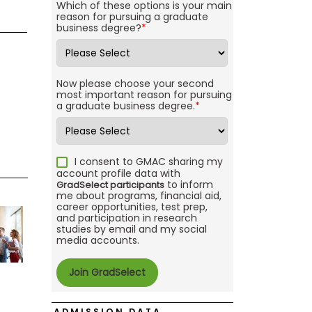
Which of these options is your main
reason for pursuing a graduate
business degree?
*
Now please choose your second
most important reason for pursuing
a graduate business degree.
*
I consent to GMAC sharing my
account profile data with
to inform
GradSelect participants
me about programs, financial aid,
career opportunities, test prep,
and participation in research
studies by email and my social
media accounts.
ADMISSION DATA