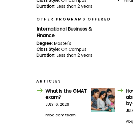
Class Style:
On Campus
Fin
E
Duration:
Less than 2 years
x
a
m
OTHER PROGRAMS OFFERED
P
International Business &
l
a
Finance
n
Degree:
Master's
f
Class Style:
On Campus
o
r
Duration:
Less than 2 years
E
x
a
m
D
ARTICLES
a
y
What is the GMAT
Ho
exam?
ab
P
by
r
JULY 16, 2026
e
JUL
p
mba.com team
f
Abig
o
r