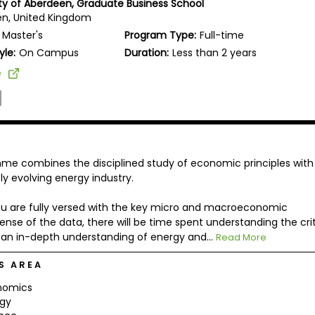
ity of Aberdeen, Graduate Business School
n, United Kingdom
Master's
Program Type:
Full-time
yle:
On Campus
Duration:
Less than 2 years
e
amme combines the disciplined study of economic principles with
y evolving energy industry.
 you are fully versed with the key micro and macroeconomic
nse of the data, there will be time spent understanding the crit
in an in-depth understanding of energy and...
Read More
S AREA
nomics
rgy