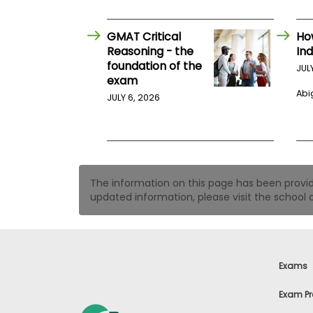
t
h
e
GMAT Critical
Ho
E
x
Reasoning - the
Ind
a
foundation of the
JUL
m
exam
Abig
E
JULY 6, 2026
x
e
c
u
t
The information on this page has been provided
i
updated information, please visit the school o
v
e
A
s
s
Exams
e
s
Exam Pr
s