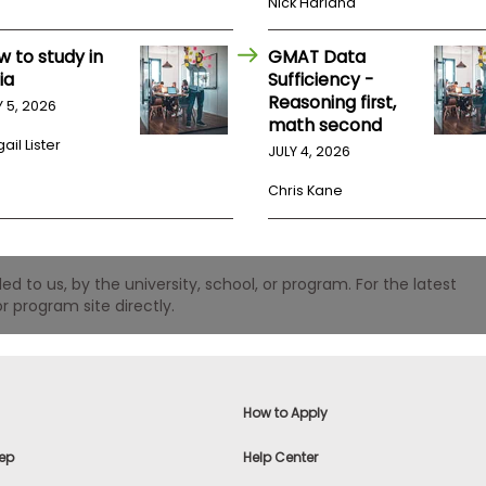
Nick Harland
w to study in
GMAT Data
ia
Sufficiency -
Reasoning first,
Y 5, 2026
math second
ail Lister
JULY 4, 2026
Chris Kane
 to us, by the university, school, or program. For the latest
r program site directly.
How to Apply
ep
Help Center