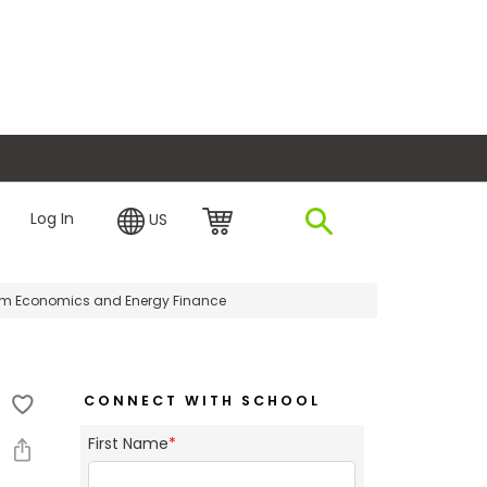
plore Financing
Log In
US
um Economics and Energy Finance
CONNECT WITH SCHOOL
First Name
*