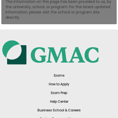
The information on this page has been provided to us, by
US
the university, school, or program. For the latest updated
information, please visit the school or program site
directly.
Exams
How to Apply
Exam Prep
Help Center
Business School & Careers