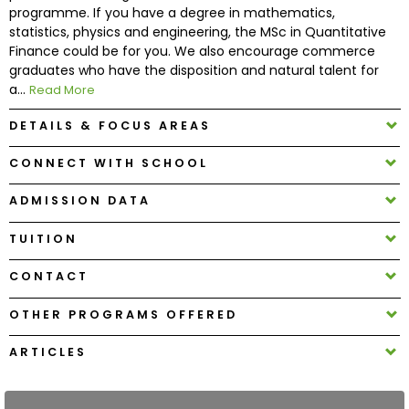
programme. If you have a degree in mathematics,
statistics, physics and engineering, the MSc in Quantitative
How
Finance could be for you. We also encourage commerce
to
graduates who have the disposition and natural talent for
Apply
a...
Read More
DETAILS & FOCUS AREAS
CONNECT WITH SCHOOL
Help
Center
ADMISSION DATA
TUITION
Create
CONTACT
Account
OTHER PROGRAMS OFFERED
Log
ARTICLES
In