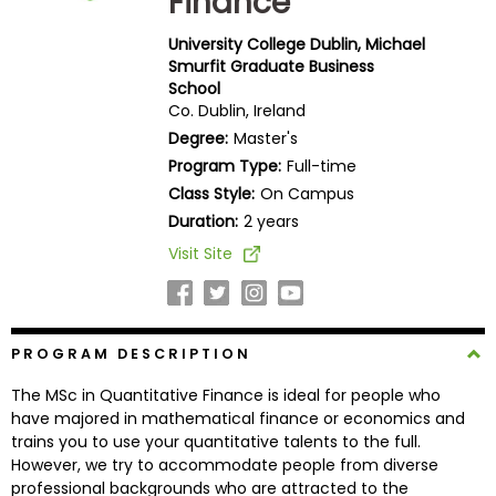
Finance
Business
School
University College Dublin, Michael
Smurfit Graduate Business
School
Co. Dublin, Ireland
Business
Degree:
Master's
School
Program Type:
Full-time
&
Class Style:
On Campus
Careers
Duration:
2 years
Visit Site
Explore
Programs
PROGRAM DESCRIPTION
The MSc in Quantitative Finance is ideal for people who
Connect
have majored in mathematical finance or economics and
with
trains you to use your quantitative talents to the full.
Schools
However, we try to accommodate people from diverse
professional backgrounds who are attracted to the