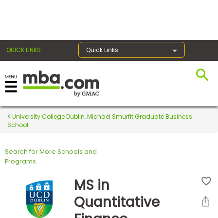
×
QUICK LINKS
Quick Links
Register for the GMAT
Exams
University College Dublin, Michael Smurfit Graduate Business
School
Search for More Schools and
Exam
Programs
Prep
MS in
Quantitative
Prepare
for