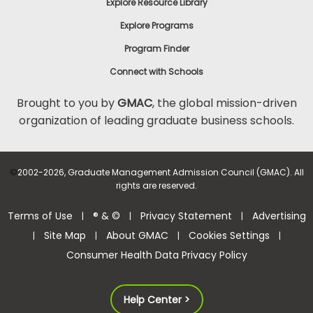
Explore Resource Library
Explore Programs
Program Finder
Connect with Schools
Brought to you by
GMAC
, the global mission-driven
organization of leading graduate business schools.
©
2002-2026, Graduate Management Admission Council (GMAC). All
rights are reserved.
Terms of Use
® & ©
Privacy Statement
Advertising
|
|
|
Site Map
About GMAC
Cookies Settings
|
|
|
|
Consumer Health Data Privacy Policy
Help Center >