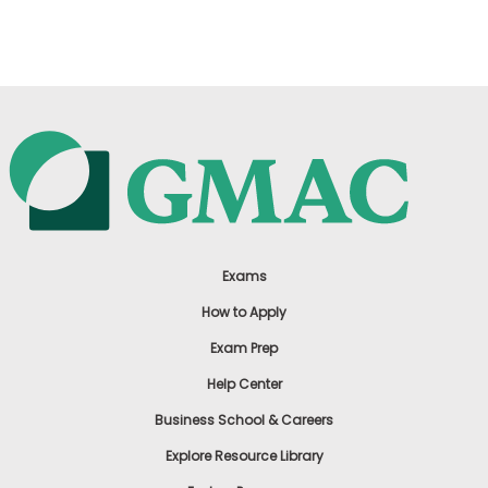
US
Exams
How to Apply
Exam Prep
Help Center
Business School & Careers
Explore Resource Library