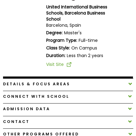
Business
United International Business
School
Schools, Barcelona Business
School
Barcelona, Spain
Degree:
Master's
Business
Program Type:
Full-time
School
Class Style:
On Campus
&
Duration:
Less than 2 years
Careers
Visit Site
Explore
DETAILS & FOCUS AREAS
Programs
CONNECT WITH SCHOOL
ADMISSION DATA
Connect
with
CONTACT
Schools
OTHER PROGRAMS OFFERED