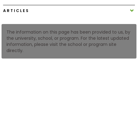
ARTICLES
How
to
Apply
The information on this page has been provided to us, by
the university, school, or program. For the latest updated
information, please visit the school or program site
directly.
Help
Center
Create
Account
Log
In