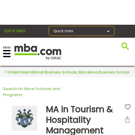
×
QUICK LINKS
Quick Links
Register for the GMAT
Exams
United International Business Schools, Barcelona Business School
Search for More Schools and
Exam
Programs
Prep
MA in Tourism &
Hospitality
Prepare
Management
for