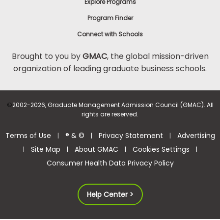
Explore Programs
Program Finder
Connect with Schools
Brought to you by
GMAC
, the global mission-driven
organization of leading graduate business schools.
©
2002-2026, Graduate Management Admission Council (GMAC). All
rights are reserved.
Terms of Use
® & ©
Privacy Statement
Advertising
|
|
|
Site Map
About GMAC
Cookies Settings
|
|
|
|
Consumer Health Data Privacy Policy
Help Center >