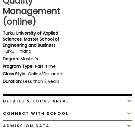
Quality
Business
Management
School
(online)
Turku University of Applied
Business
Sciences, Master School of
School
Engineering and Business
&
Turku, Finland
Careers
Degree:
Master's
Program Type:
Part-time
Class Style:
Online/Distance
Explore
Duration:
Less than 2 years
Programs
DETAILS & FOCUS AREAS
Connect
CONNECT WITH SCHOOL
with
Schools
ADMISSION DATA