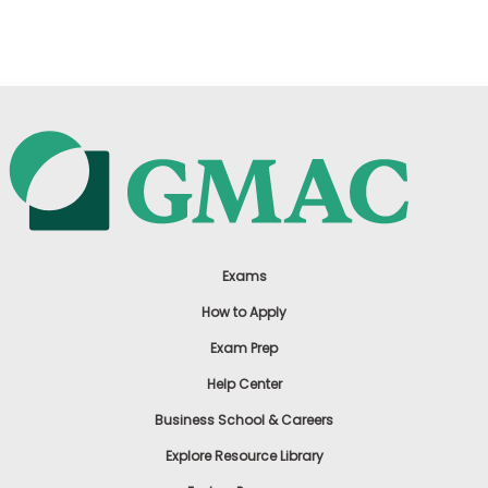
US
Exams
How to Apply
Exam Prep
Help Center
Business School & Careers
Explore Resource Library