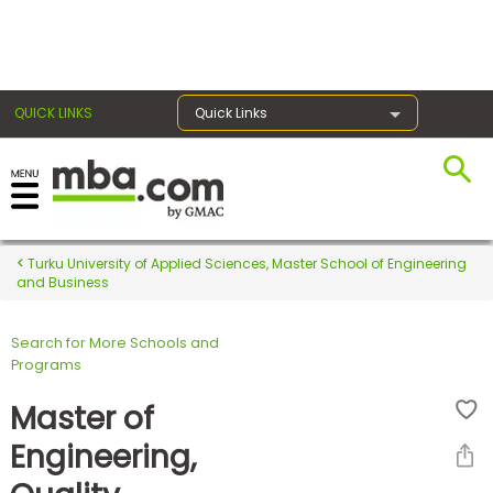
×
QUICK LINKS
Quick Links
Register for the GMAT
Exams
Turku University of Applied Sciences, Master School of Engineering
and Business
Search for More Schools and
Exam
Programs
Prep
Master of
Engineering,
Prepare
for