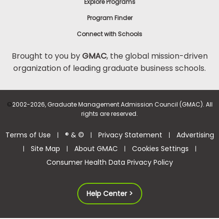
Explore Programs
Program Finder
Connect with Schools
Brought to you by
GMAC
, the global mission-driven
organization of leading graduate business schools.
©
2002-2026, Graduate Management Admission Council (GMAC). All
rights are reserved.
Terms of Use
® & ©
Privacy Statement
Advertising
|
|
|
Site Map
About GMAC
Cookies Settings
|
|
|
|
Consumer Health Data Privacy Policy
Help Center >