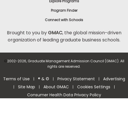
Explore Programs
Program Finder
Connect with Schools
Brought to you by
GMAC
, the global mission-driven
organization of leading graduate business schools.
©
2002-2026, Graduate Management Admission Council (GMAC). All
rights are reserved.
Terms of Use
® & ©
Privacy Statement
Advertising
|
|
|
Site Map
About GMAC
Cookies Settings
|
|
|
|
Consumer Health Data Privacy Policy
Help Center >