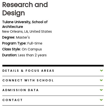
Research and
Business
School
Design
Tulane University, School of
Architecture
Business
New Orleans, LA, United States
School
Degree:
Master's
&
Program Type:
Full-time
Careers
Class Style:
On Campus
Duration:
Less than 2 years
Explore
Programs
DETAILS & FOCUS AREAS
CONNECT WITH SCHOOL
Connect
ADMISSION DATA
with
Schools
CONTACT