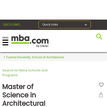
×
QUICK LINKS
Quick Links
Register for the GMAT
Exams
Tulane University, School of Architecture
Search for More Schools and
Exam
Programs
Prep
Master of
Science in
Prepare
Architectural
for