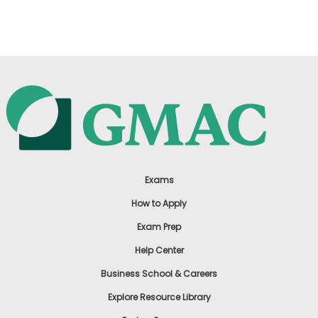
US
Exams
How to Apply
Exam Prep
Help Center
Business School & Careers
Explore Resource Library