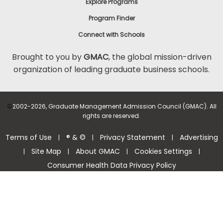
Explore Programs
Program Finder
Connect with Schools
Brought to you by
GMAC
, the global mission-driven
organization of leading graduate business schools.
©
2002-2026, Graduate Management Admission Council (GMAC). All
rights are reserved.
Terms of Use
® & ©
Privacy Statement
Advertising
|
|
|
Site Map
About GMAC
Cookies Settings
|
|
|
|
Consumer Health Data Privacy Policy
Help Center >