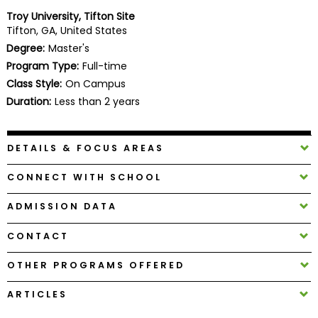
Business
Troy University, Tifton Site
School
Tifton, GA, United States
Degree:
Master's
Program Type:
Full-time
Class Style:
On Campus
Business
School
Duration:
Less than 2 years
&
Careers
DETAILS & FOCUS AREAS
CONNECT WITH SCHOOL
Explore
Programs
ADMISSION DATA
CONTACT
Connect
OTHER PROGRAMS OFFERED
with
Schools
ARTICLES