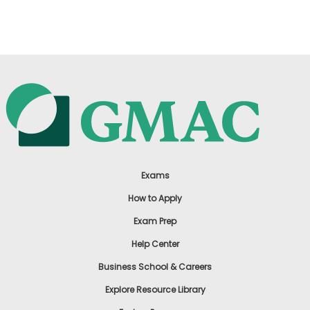
US
Exams
How to Apply
Exam Prep
Help Center
Business School & Careers
Explore Resource Library