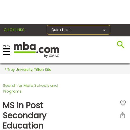
×
QUICK LINKS
Quick Links
Register for the GMAT
Exams
Troy University, Tifton Site
Search for More Schools and
Exam
Programs
Prep
MS in Post
Secondary
Prepare
Education
for