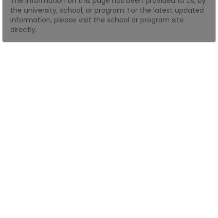
The information on this page has been provided to us, by
the university, school, or program. For the latest updated
information, please visit the school or program site
How
directly.
to
Apply
Help
Center
Create
Account
Log
In