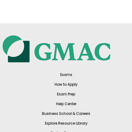
US
Exams
How to Apply
Exam Prep
Help Center
Business School & Careers
Explore Resource Library