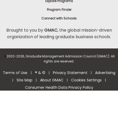
Explore Programs
Program Finder
Connect with Schools
Brought to you by
GMAC
, the global mission-driven
organization of leading graduate business schools.
©
2002-2026, Graduate Management Admission Council (GMAC). All
rights are reserved.
Terms of Use
® & ©
Privacy Statement
Advertising
|
|
|
Site Map
About GMAC
Cookies Settings
|
|
|
|
Consumer Health Data Privacy Policy
Help Center >