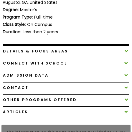
Augusta, GA, United States
Business
Degree:
Master's
School
Program Type:
Full-time
Class Style:
On Campus
Duration:
Less than 2 years
Business
School
&
DETAILS & FOCUS AREAS
Careers
CONNECT WITH SCHOOL
ADMISSION DATA
Explore
Programs
CONTACT
OTHER PROGRAMS OFFERED
Connect
ARTICLES
with
Schools