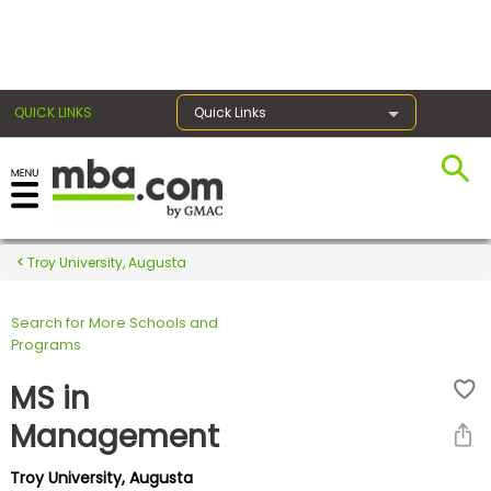
×
QUICK LINKS
Quick Links
Register for the GMAT
Exams
Troy University, Augusta
Search for More Schools and
Exam
Programs
Prep
MS in
Management
Prepare
Troy University, Augusta
for