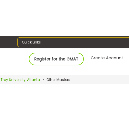
Quick Links
Create Account
Register for the GMAT
Troy University, Atlanta
Other Masters