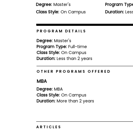
Degree:
Master's
Program Typ
b
o
Class Style:
On Campus
Duration:
Les
u
Explore
t
Programs
t
h
PROGRAM DETAILS
e
E
Degree:
Master's
x
Program Type:
Full-time
Connect
a
Class Style:
On Campus
with
m
Duration:
Less than 2 years
Schools
R
e
OTHER PROGRAMS OFFERED
g
i
MBA
How
s
to
t
Degree:
MBA
Apply
e
Class Style:
On Campus
r
Duration:
More than 2 years
f
o
r
Help
t
Center
h
ARTICLES
e