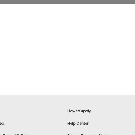
How to Apply
ep
Help Center