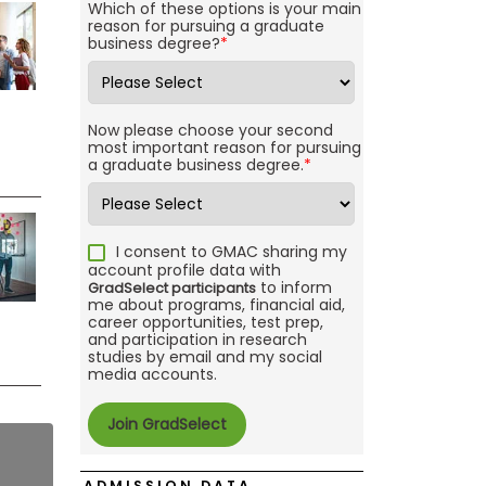
Which of these options is your main
reason for pursuing a graduate
business degree?
*
Now please choose your second
most important reason for pursuing
a graduate business degree.
*
I consent to GMAC sharing my
account profile data with
to inform
GradSelect participants
me about programs, financial aid,
career opportunities, test prep,
and participation in research
studies by email and my social
media accounts.
ADMISSION DATA