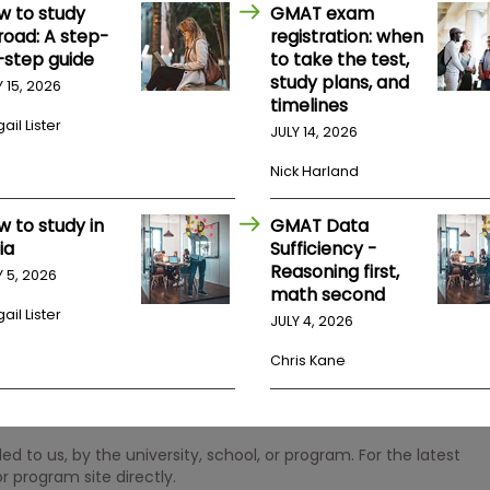
w to study
GMAT exam
road: A step-
registration: when
-step guide
to take the test,
study plans, and
Y 15, 2026
timelines
ail Lister
JULY 14, 2026
Nick Harland
w to study in
GMAT Data
ia
Sufficiency -
Reasoning first,
Y 5, 2026
math second
ail Lister
JULY 4, 2026
Chris Kane
 to us, by the university, school, or program. For the latest
r program site directly.