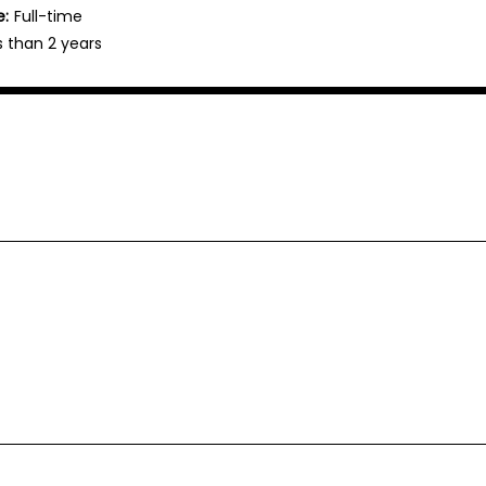
e:
Full-time
s than 2 years