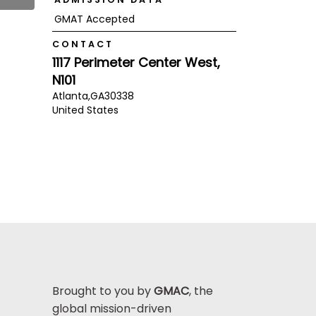
GMAT Accepted
CONTACT
1117 Perimeter Center West,
N101
Atlanta,
GA
30338
United States
Brought to you by
GMAC
, the
global mission-driven