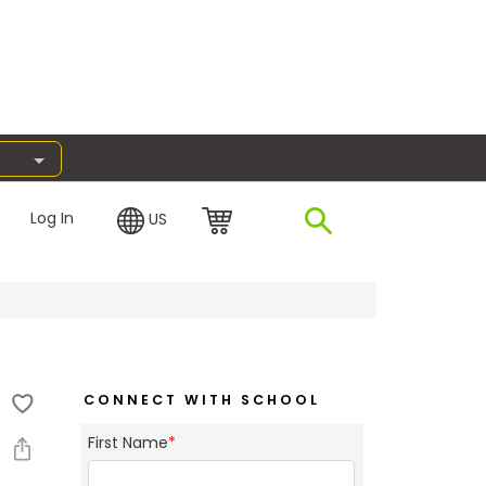
Log In
US
CONNECT WITH SCHOOL
First Name
*