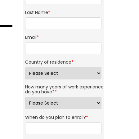
Last Name
*
Email
*
Country of residence
*
How many years of work experience
do you have?
*
When do you plan to enroll?
*