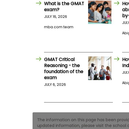
E
What is the GMAT
Ho
x
exam?
ab
a
by
m
JULY 16, 2026
JUL
P
mba.com team
l
Abig
a
n
f
o
r
E
GMAT Critical
Ho
x
Reasoning - the
Ind
a
foundation of the
m
JUL
exam
D
a
Abig
JULY 6, 2026
y
P
r
e
p
f
The information on this page has been provided
o
r
updated information, please visit the school o