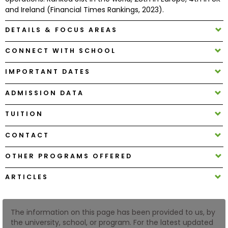
and Ireland (Financial Times Rankings, 2023).
How
DETAILS & FOCUS AREAS
to
Apply
CONNECT WITH SCHOOL
IMPORTANT DATES
Help
ADMISSION DATA
Center
TUITION
CONTACT
Create
OTHER PROGRAMS OFFERED
Account
ARTICLES
Log
In
The information on this page has been provided to us, by
the university, school, or program. For the latest updated