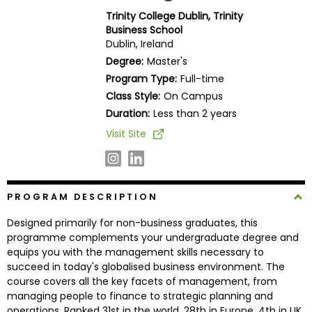
Business
Trinity College Dublin, Trinity
School
Business School
Dublin, Ireland
Degree:
Master's
Program Type:
Full-time
Business
Class Style:
On Campus
School
&
Duration:
Less than 2 years
Careers
Visit Site
Explore
PROGRAM DESCRIPTION
Programs
Designed primarily for non-business graduates, this
programme complements your undergraduate degree and
equips you with the management skills necessary to
Connect
succeed in today's globalised business environment. The
with
course covers all the key facets of management, from
Schools
managing people to finance to strategic planning and
operations. Ranked 31st in the world, 28th in Europe, 4th in UK