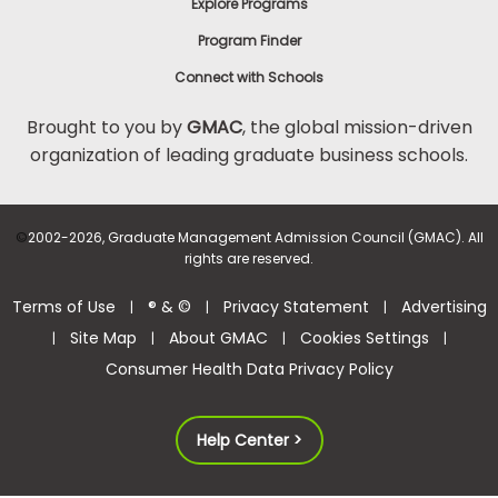
Explore Programs
Program Finder
Connect with Schools
Brought to you by
GMAC
, the global mission-driven
organization of leading graduate business schools.
©
2002-2026, Graduate Management Admission Council (GMAC). All
rights are reserved.
Terms of Use
® & ©
Privacy Statement
Advertising
|
|
|
Site Map
About GMAC
Cookies Settings
|
|
|
|
Consumer Health Data Privacy Policy
Help Center >