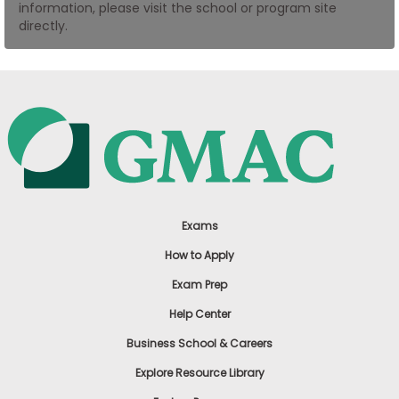
information, please visit the school or program site
US
directly.
Exams
How to Apply
Exam Prep
Help Center
Business School & Careers
Explore Resource Library