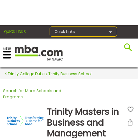
×
QUICK LINKS
Quick Links
Register for the GMAT
Exams
Trinity College Dublin, Trinity Business School
Search for More Schools and
Exam
Programs
Prep
Trinity Masters in
Business and
Prepare
Management
for