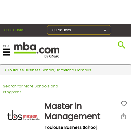
×
QUICK LINKS
Quick Links
Register for the GMAT
Exams
Toulouse Business School, Barcelona Campus
Search for More Schools and
Exam
Programs
Prep
Master in
Management
Prepare
Toulouse Business School,
for