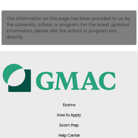
US
The information on this page has been provided to us, by
the university, school, or program. For the latest updated
information, please visit the school or program site
directly.
Exams
How to Apply
Exam Prep
Help Center