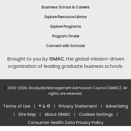
Business School & Careers
Explore Resource Library
Explore Programs
Program Finder
Connect with Schools
Brought to you by
GMAC
, the global mission-driven
organization of leading graduate business schools.
©
2002-2026, Graduate Management Admission Council (GMAC). All
rights are reserved.
Terms of Use
® & ©
Privacy Statement
Advertising
|
|
|
Site Map
About GMAC
Cookies Settings
|
|
|
|
Consumer Health Data Privacy Policy