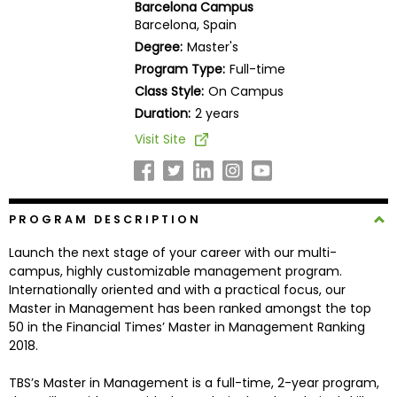
Barcelona Campus
Business
Barcelona, Spain
School
Degree:
Master's
Program Type:
Full-time
Class Style:
On Campus
Business
Duration:
2 years
School
Visit Site
&
Careers
PROGRAM DESCRIPTION
Explore
Launch the next stage of your career with our multi-
Programs
campus, highly customizable management program.
Internationally oriented and with a practical focus, our
Master in Management has been ranked amongst the top
50 in the Financial Times’ Master in Management Ranking
Connect
2018.
with
Schools
TBS’s Master in Management is a full-time, 2-year program,