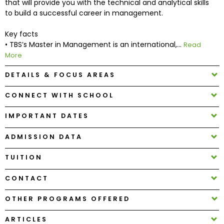
that will provide you with the technical and analytical skills
to build a successful career in management.
How
Key facts
to
• TBS’s Master in Management is an international,...
Read
Apply
More
DETAILS & FOCUS AREAS
Help
CONNECT WITH SCHOOL
Center
IMPORTANT DATES
ADMISSION DATA
Create
Account
TUITION
CONTACT
Log
In
OTHER PROGRAMS OFFERED
ARTICLES