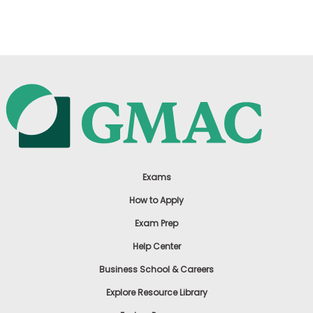
US
Exams
How to Apply
Exam Prep
Help Center
Business School & Careers
Explore Resource Library