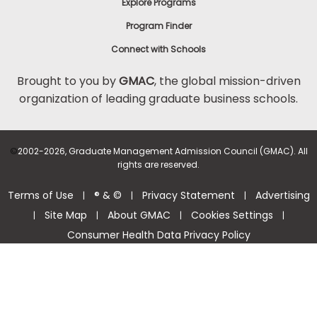
Explore Programs
Program Finder
Connect with Schools
Brought to you by
GMAC
, the global mission-driven
organization of leading graduate business schools.
©
2002-2026, Graduate Management Admission Council (GMAC). All
rights are reserved.
Terms of Use
® & ©
Privacy Statement
Advertising
|
|
|
Site Map
About GMAC
Cookies Settings
|
|
|
|
Consumer Health Data Privacy Policy
Help Center >