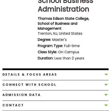
School Business
Business
Administration
School
Thomas Edison State College,
School of Business and
Management
Business
Trenton, NJ, United States
School
Degree:
Master's
&
Careers
Program Type:
Full-time
Class Style:
On Campus
Duration:
Less than 2 years
Explore
Programs
DETAILS & FOCUS AREAS
CONNECT WITH SCHOOL
Connect
ADMISSION DATA
with
Schools
CONTACT