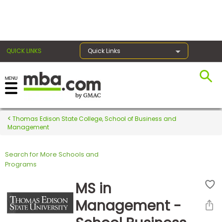
×
QUICK LINKS
Quick Links
Register for the GMAT
Exams
Thomas Edison State College, School of Business and
Management
Search for More Schools and
Exam
Programs
Prep
MS in
Management -
Prepare
for