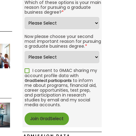
Which of these options is your main
reason for pursuing a graduate
business degree?
*
Now please choose your second
most important reason for pursuing
a graduate business degree.
*
I consent to GMAC sharing my
account profile data with
to inform
GradSelect participants
me about programs, financial aid,
career opportunities, test prep,
and participation in research
studies by email and my social
media accounts.
ADMISSION DATA