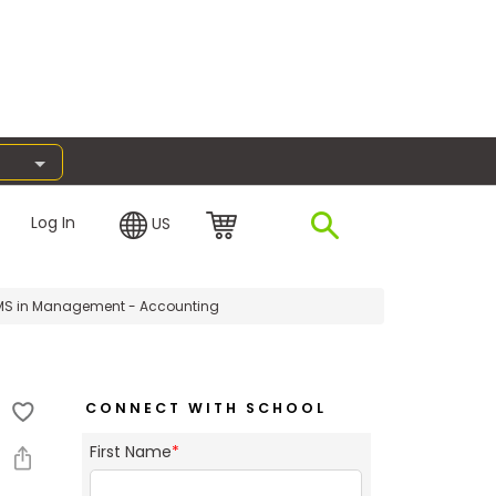
Log In
US
S in Management - Accounting
CONNECT WITH SCHOOL
First Name
*