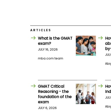
E
x
a
m
P
l
a
ARTICLES
n
f
What is the GMAT
Ho
o
exam?
ab
r
by
JULY 16, 2026
E
x
JUL
a
mba.com team
m
Abig
D
a
y
P
GMAT Critical
Ho
r
e
Reasoning - the
Ind
p
foundation of the
JUL
f
exam
o
Abig
r
JULY 6, 2026