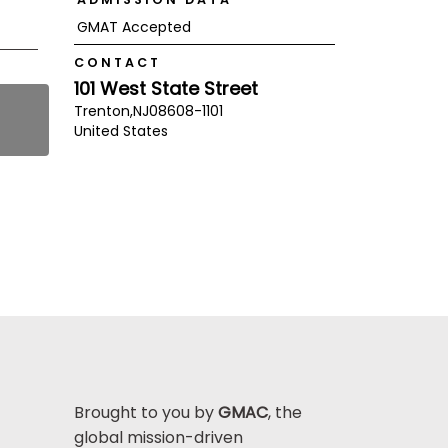
GMAT Accepted
CONTACT
101 West State Street
Trenton,
NJ
08608-1101
United States
Brought to you by
GMAC
, the
global mission-driven