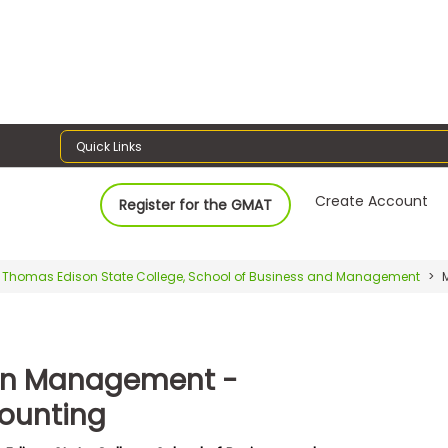
Quick Links
Create Account
Register for the GMAT
Thomas Edison State College, School of Business and Management
M
in Management -
ounting