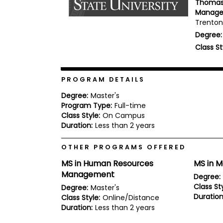
Thomas 
b
Manag
o
Trenton,
u
Explore
t
Degree:
Programs
t
Class St
h
e
E
x
PROGRAM DETAILS
Connect
a
with
m
Degree:
Master's
Schools
Program Type:
Full-time
R
e
Class Style:
On Campus
g
Duration:
Less than 2 years
i
How
s
OTHER PROGRAMS OFFERED
to
t
Apply
e
MS in Human Resources
MS in 
r
Management
f
Degree:
o
Class Sty
Degree:
Master's
r
Duration
Class Style:
Online/Distance
Help
t
Center
Duration:
Less than 2 years
h
e