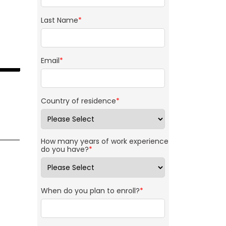
Last Name
*
Email
*
Country of residence
*
How many years of work experience
do you have?
*
When do you plan to enroll?
*