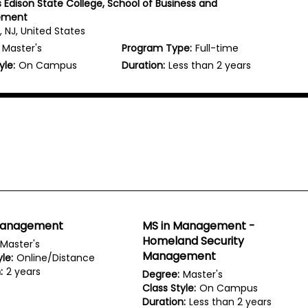
Edison State College, School of Business and
ement
 NJ, United States
Master's
Program Type:
Full-time
yle:
On Campus
Duration:
Less than 2 years
Management
MS in Management -
Homeland Security
Master's
Management
le:
Online/Distance
:
2 years
Degree:
Master's
Class Style:
On Campus
Duration:
Less than 2 years