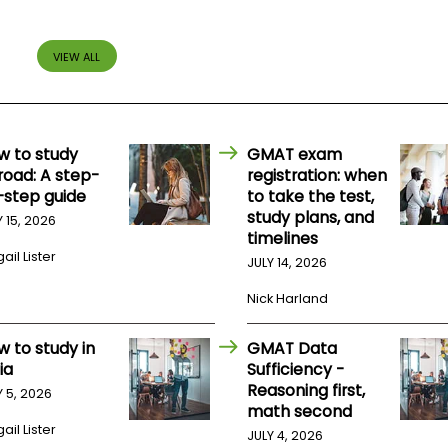
VIEW ALL
w to study
GMAT exam
road: A step-
registration: when
-step guide
to take the test,
study plans, and
Y 15, 2026
timelines
ail Lister
JULY 14, 2026
Nick Harland
w to study in
GMAT Data
ia
Sufficiency -
Reasoning first,
Y 5, 2026
math second
ail Lister
JULY 4, 2026