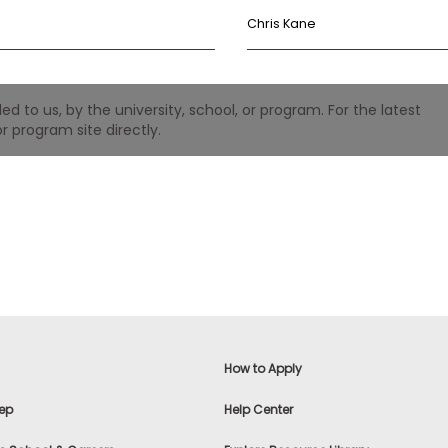
Chris Kane
 to us, by the university, school, or program. For the latest
r program site directly.
How to Apply
ep
Help Center