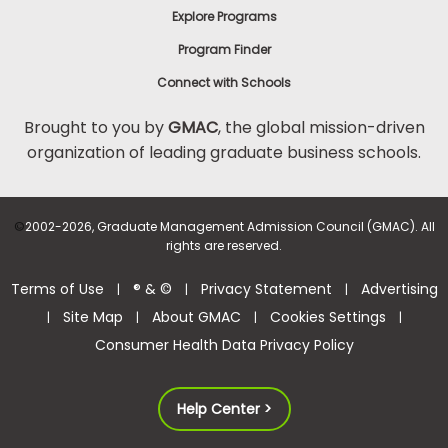
Explore Programs
Program Finder
Connect with Schools
Brought to you by
GMAC
, the global mission-driven
organization of leading graduate business schools.
©
2002-2026, Graduate Management Admission Council (GMAC). All
rights are reserved.
Terms of Use
® & ©
Privacy Statement
Advertising
|
|
|
Site Map
About GMAC
Cookies Settings
|
|
|
|
Consumer Health Data Privacy Policy
Help Center >