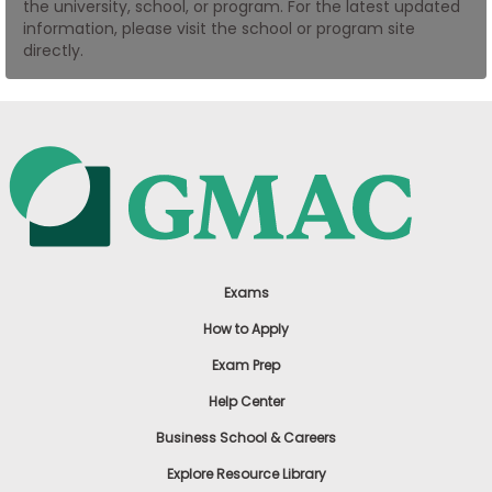
the university, school, or program. For the latest updated
US
information, please visit the school or program site
directly.
Exams
How to Apply
Exam Prep
Help Center
Business School & Careers
Explore Resource Library