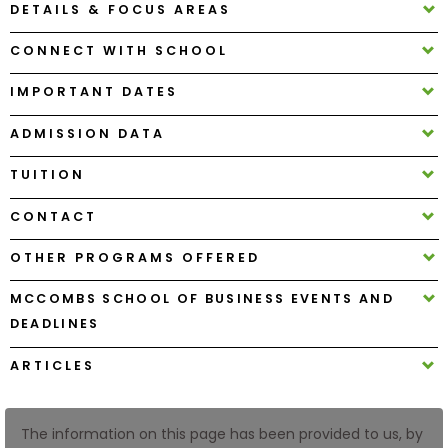
DETAILS & FOCUS AREAS
CONNECT WITH SCHOOL
How
to
IMPORTANT DATES
Apply
ADMISSION DATA
TUITION
Help
Center
CONTACT
OTHER PROGRAMS OFFERED
Create
MCCOMBS SCHOOL OF BUSINESS EVENTS AND
Account
DEADLINES
ARTICLES
Log
In
The information on this page has been provided to us, by