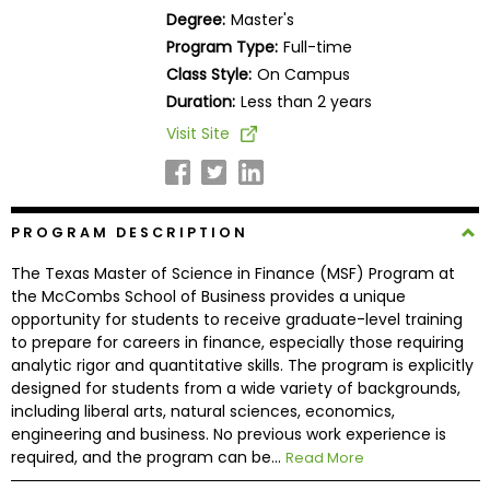
Business
Degree:
Master's
School
Program Type:
Full-time
Class Style:
On Campus
Duration:
Less than 2 years
Business
Visit Site
School
&
Careers
PROGRAM DESCRIPTION
The Texas Master of Science in Finance (MSF) Program at
Explore
the McCombs School of Business provides a unique
Programs
opportunity for students to receive graduate-level training
to prepare for careers in finance, especially those requiring
analytic rigor and quantitative skills. The program is explicitly
designed for students from a wide variety of backgrounds,
Connect
including liberal arts, natural sciences, economics,
with
engineering and business. No previous work experience is
Schools
required, and the program can be...
Read More