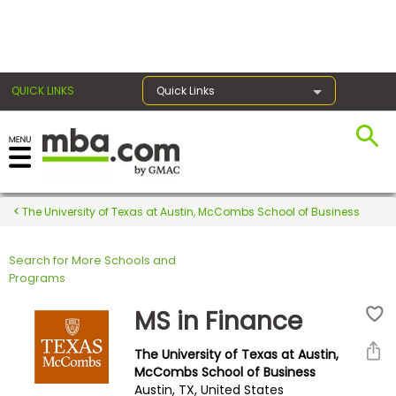
×
QUICK LINKS
Quick Links
Register for the GMAT
Exams
The University of Texas at Austin, McCombs School of Business
Search for More Schools and
Exam
Programs
Prep
MS in Finance
The University of Texas at Austin,
Prepare
McCombs School of Business
Austin, TX, United States
for