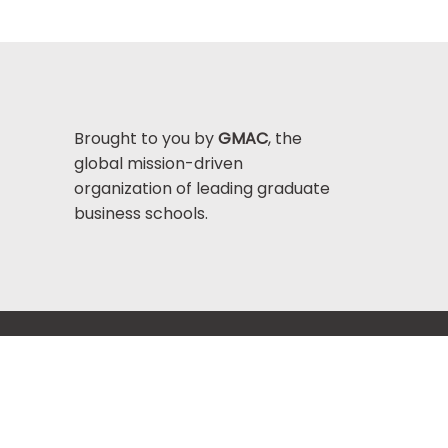
Brought to you by
GMAC
, the
global mission-driven
organization of leading graduate
business schools.
Help Center >
bout GMAC
|