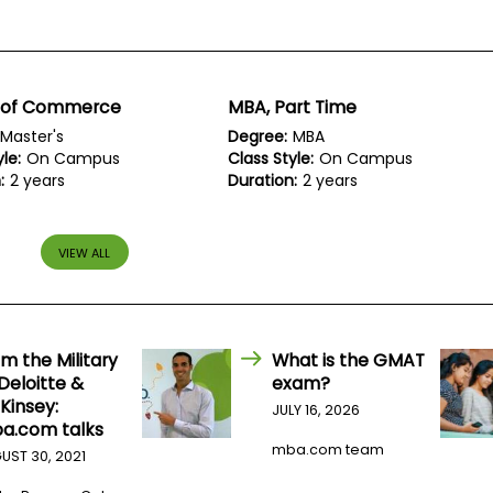
 of Commerce
MBA, Part Time
Master's
Degree:
MBA
le:
On Campus
Class Style:
On Campus
:
2 years
Duration:
2 years
VIEW ALL
m the Military
What is the GMAT
Deloitte &
exam?
Kinsey:
JULY 16, 2026
a.com talks
mba.com team
UST 30, 2021