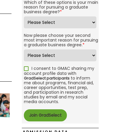
Which of these options is your main
reason for pursuing a graduate
business degree?
*
Now please choose your second
most important reason for pursuing
a graduate business degree.
*
I consent to GMAC sharing my
account profile data with
to inform
GradSelect participants
me about programs, financial aid,
career opportunities, test prep,
and participation in research
studies by email and my social
media accounts.
ADMISSION DATA