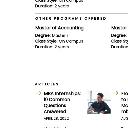
Class Style:
On Campus
E
Duration:
2 years
x
a
m
OTHER PROGRAMS OFFERED
P
Master of Accounting
Master
l
a
Degree:
Master's
Degree:
n
Class Style:
On Campus
Class Sty
f
Duration:
2 years
Duration
o
r
E
x
a
m
D
a
ARTICLES
y
MBA Internships:
Fro
P
10 Common
to 
r
e
Questions
Mc
p
Answered
mb
f
o
APRIL 28, 2022
AUG
r