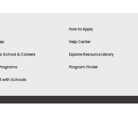
How to Apply
ep
Help Center
s School & Careers
Explore Resource Library
 Programs
Program Finder
 with Schools
f Use
|
® & ©
|
Privacy Statement
|
Advertising
|
Site Map
|
A
Settings
|
Consumer Health Data Privacy Policy