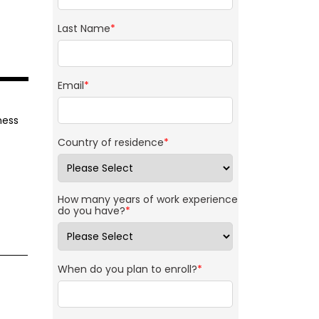
Last Name
*
Email
*
ness
Country of residence
*
How many years of work experience
do you have?
*
When do you plan to enroll?
*