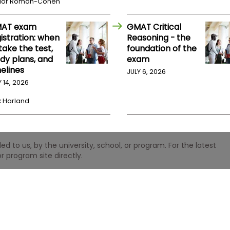
lor Roman-Cohen
AT exam
GMAT Critical
istration: when
Reasoning - the
take the test,
foundation of the
udy plans, and
exam
elines
JULY 6, 2026
Y 14, 2026
k Harland
 to us, by the university, school, or program. For the latest
r program site directly.