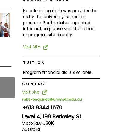
No admission data was provided to
us by the university, school or
program. For the latest updated
information please visit the school
or program site directly.
Visit Site
TUITION
Program financial aid is available.
CONTACT
Visit Site
mbs-enquiries@unimelb.edu.au
+613 8344 1670
Level 4, 198 Berkeley St.
Victoria,
VIC
3010
Australia