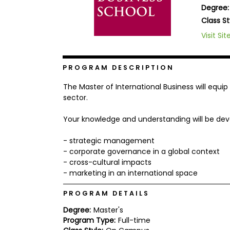
Degree:
b
o
Class St
u
Explore
Visit Sit
t
Programs
t
h
e
PROGRAM DESCRIPTION
E
x
Connect
The Master of International Business will equi
a
with
m
sector.
Schools
R
Your knowledge and understanding will be deve
e
g
i
- strategic management
How
s
- corporate governance in a global context
to
t
- cross-cultural impacts
Apply
e
r
- marketing in an international space
f
o
PROGRAM DETAILS
r
Help
t
Degree:
Master's
Center
h
Program Type:
Full-time
e