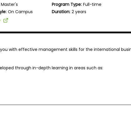
Master's
Program Type:
Full-time
yle:
On Campus
Duration:
2 years
e
p you with effective management skills for the international busi
loped through in-depth learning in areas such as: