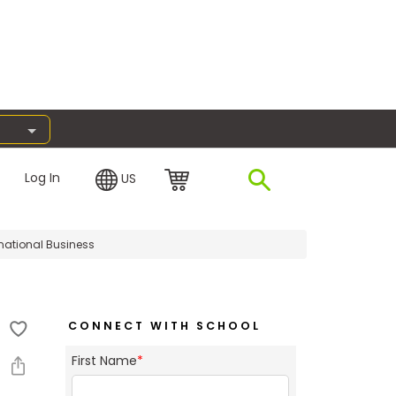
Log In
US
rnational Business
CONNECT WITH SCHOOL
First Name
*