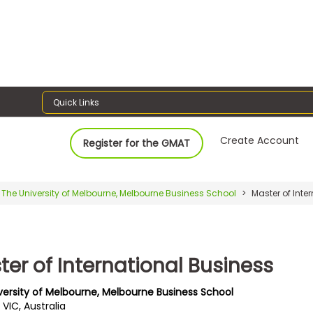
Quick Links
Create Account
Register for the GMAT
The University of Melbourne, Melbourne Business School
Master of Inte
ter of International Business
versity of Melbourne, Melbourne Business School
, VIC, Australia