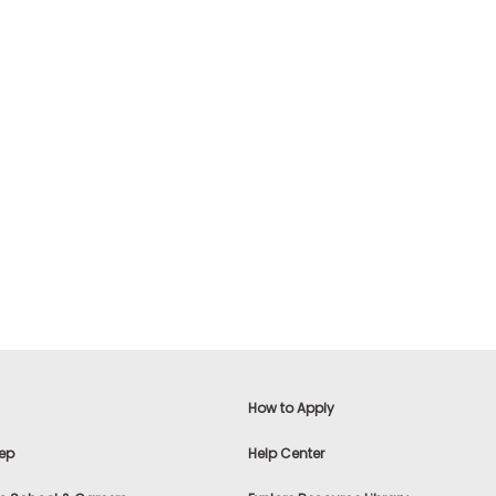
How to Apply
ep
Help Center