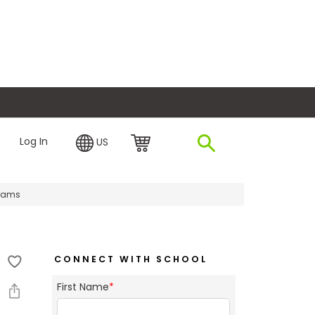
plore Financing
Log In
US
grams
CONNECT WITH SCHOOL
First Name
*