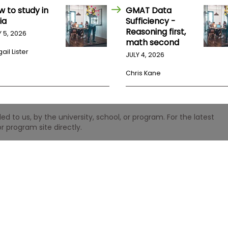
w to study in
GMAT Data
ia
Sufficiency -
Reasoning first,
Y 5, 2026
math second
ail Lister
JULY 4, 2026
Chris Kane
 to us, by the university, school, or program. For the latest
r program site directly.