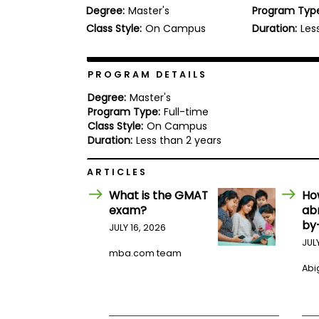
Degree:
Master's
Program Typ
b
o
Class Style:
On Campus
Duration:
Les
u
Explore
t
Programs
t
h
PROGRAM DETAILS
e
E
Degree:
Master's
x
Program Type:
Full-time
Connect
a
Class Style:
On Campus
with
m
Duration:
Less than 2 years
Schools
R
e
ARTICLES
g
i
What is the GMAT
Ho
How
s
exam?
ab
to
t
by
Apply
e
JULY 16, 2026
r
JUL
f
mba.com team
o
Abig
r
Help
t
Center
h
e