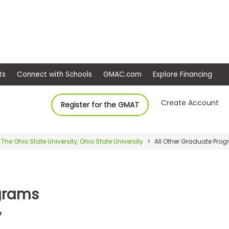
ep
Events
Connect with Schools
GMAC.com
Ex
Create Account
Register for the GMAT
The Ohio State University, Ohio State University
All Other Graduate Pro
ograms
y