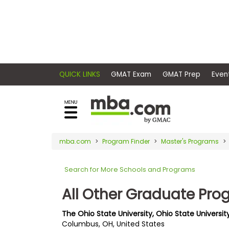
×
E
Exams
Explore
x
our
resources
a
Exam
to
m
Prep
learn
QUICK LINKS
GMAT Exam
GMAT Pr
how
s
to
Prepare
reach
G
N
for
your
Business
M
M
mba.com
Program Finder
Master's Programs
career
School
A
A
goals
T
T
Search for More Schools and Programs
™
b
with
E
y
a
All Other Graduate Pr
Business
x
G
graduate
School
a
M
&
business
The Ohio State University, Ohio State Universit
m
A
Careers
Columbus, OH, United States
degree.
C
A