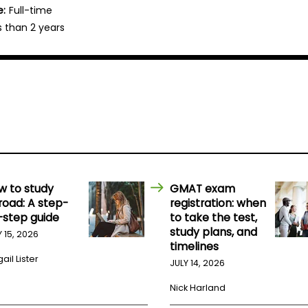
e:
Full-time
s than 2 years
w to study
GMAT exam
road: A step-
registration: when
-step guide
to take the test,
study plans, and
Y 15, 2026
timelines
ail Lister
JULY 14, 2026
Nick Harland