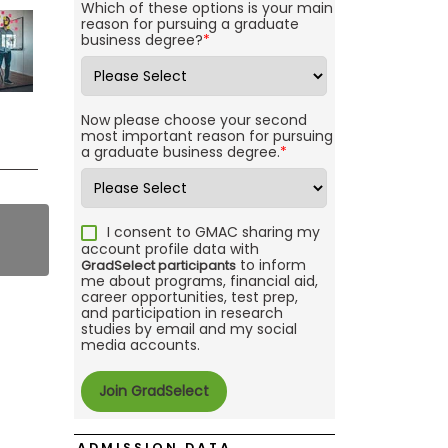
Which of these options is your main
reason for pursuing a graduate
business degree?
*
Now please choose your second
most important reason for pursuing
a graduate business degree.
*
I consent to GMAC sharing my
account profile data with
to inform
GradSelect participants
me about programs, financial aid,
career opportunities, test prep,
and participation in research
studies by email and my social
media accounts.
ADMISSION DATA