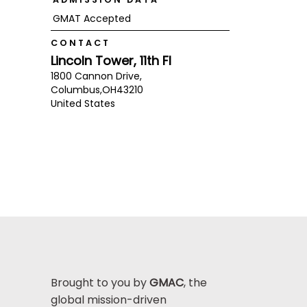
GMAT Accepted
CONTACT
Lincoln Tower, 11th Fl
1800 Cannon Drive,
Columbus,
OH
43210
United States
Brought to you by
GMAC
, the
global mission-driven