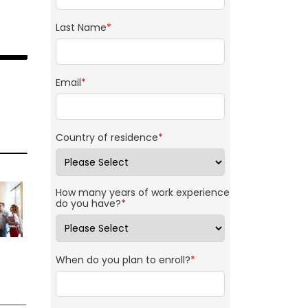
Last Name
*
Email
*
Country of residence
*
How many years of work experience
do you have?
*
When do you plan to enroll?
*