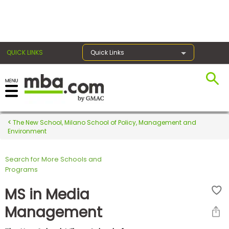
×
QUICK LINKS
Quick Links
Register for the GMAT
Exams
The New School, Milano School of Policy, Management and
Environment
Search for More Schools and
Exam
Programs
Prep
MS in Media
Management
Prepare
for