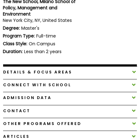
The New School, Milano School of
Business
Policy, Management and
School
Environment
New York City, NY, United States
Degree:
Master's
Program Type:
Full-time
Business
Class Style:
On Campus
School
&
Duration:
Less than 2 years
Careers
DETAILS & FOCUS AREAS
Explore
CONNECT WITH SCHOOL
Programs
ADMISSION DATA
CONTACT
Connect
with
OTHER PROGRAMS OFFERED
Schools
ARTICLES