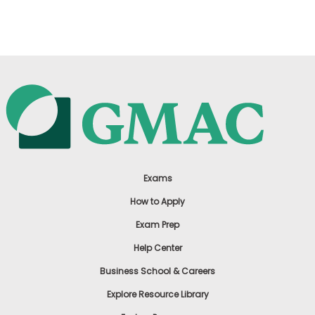
US
Exams
How to Apply
Exam Prep
Help Center
Business School & Careers
Explore Resource Library