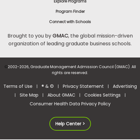
Explore Programs
Program Finder
Connect with Schools
Brought to you by
GMAC
, the global mission-driven
organization of leading graduate business schools.
©
2002-2026, Graduate Management Admission Council (GMAC). All
rights are reserved.
Terms of Use
® & ©
Privacy Statement
Advertising
|
|
|
Site Map
About GMAC
Cookies Settings
|
|
|
|
Consumer Health Data Privacy Policy
Help Center >