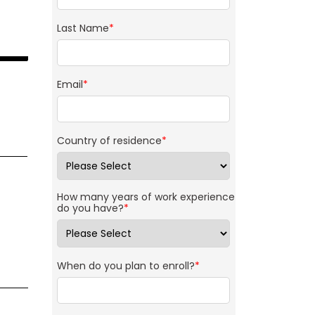
Last Name
*
Email
*
Country of residence
*
How many years of work experience
do you have?
*
When do you plan to enroll?
*