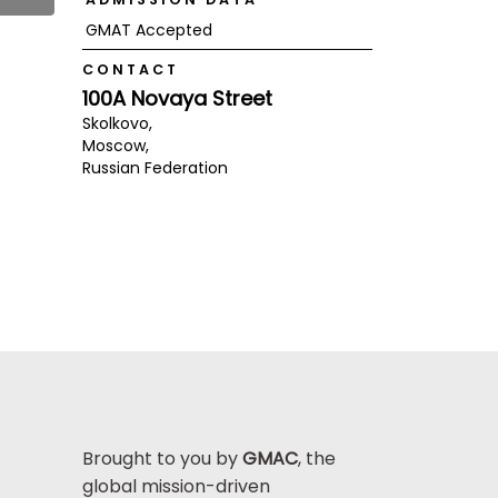
GMAT Accepted
CONTACT
100A Novaya Street
Skolkovo,
Moscow,
Russian Federation
Brought to you by
GMAC
, the
global mission-driven