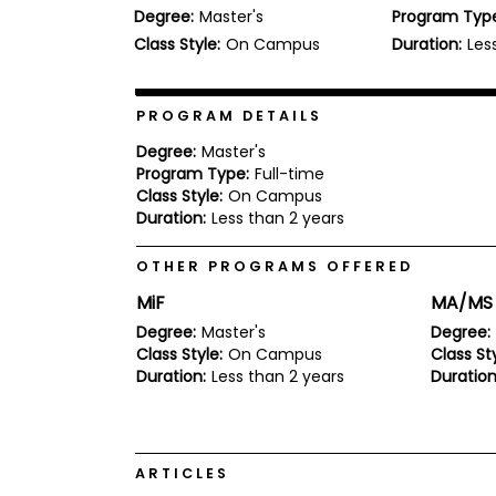
Degree:
Master's
Program Typ
b
o
Class Style:
On Campus
Duration:
Les
u
Explore
t
Programs
t
h
PROGRAM DETAILS
e
E
Degree:
Master's
x
Program Type:
Full-time
Connect
a
Class Style:
On Campus
with
m
Duration:
Less than 2 years
Schools
R
e
OTHER PROGRAMS OFFERED
g
i
MiF
MA/MS 
How
s
to
t
Degree:
Master's
Degree:
Apply
e
Class Style:
On Campus
Class Sty
r
Duration:
Less than 2 years
Duration
f
o
r
Help
t
Center
h
ARTICLES
e