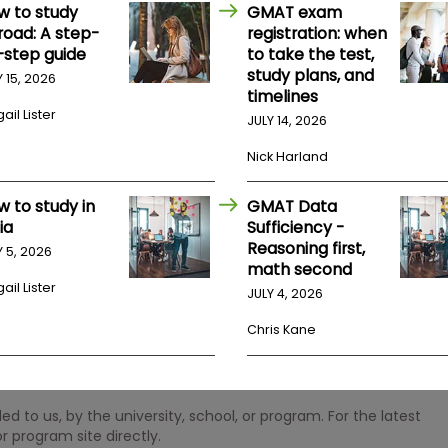
w to study
GMAT exam
road: A step-
registration: when
-step guide
to take the test,
study plans, and
Y 15, 2026
timelines
ail Lister
JULY 14, 2026
Nick Harland
w to study in
GMAT Data
ia
Sufficiency -
Reasoning first,
Y 5, 2026
math second
ail Lister
JULY 4, 2026
Chris Kane
 to us, by the university, school, or program. For the latest
r program site directly.