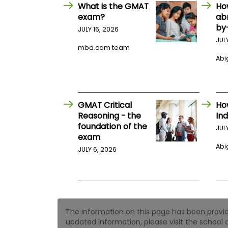
E
What is the GMAT
Ho
x
exam?
ab
a
by
m
JULY 16, 2026
JUL
P
mba.com team
l
Abig
a
n
f
o
r
E
GMAT Critical
Ho
x
Reasoning - the
Ind
a
foundation of the
m
JUL
exam
D
a
Abig
JULY 6, 2026
y
P
r
e
p
f
The information on this page has been provided
o
r
updated information, please visit the school o