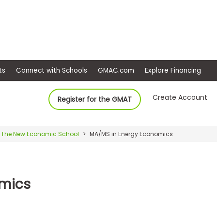
ep
Events
Connect with Schools
GMAC.com
Ex
Create Account
Register for the GMAT
The New Economic School
MA/MS in Energy Economics
omics