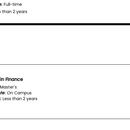
e:
Full-time
s than 2 years
in Finance
Master's
le:
On Campus
:
Less than 2 years