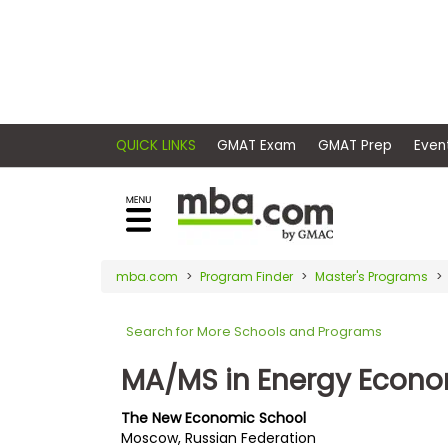
×
E
Exams
Explore
x
our
resources
a
Exam
to
m
Prep
learn
QUICK LINKS
GMAT Exam
GMAT Pr
how
s
to
Prepare
reach
G
N
for
your
Business
M
M
mba.com
Program Finder
Master's Programs
career
School
A
A
goals
T
T
Search for More Schools and Programs
™
b
with
E
y
a
MA/MS in Energy Econ
Business
x
G
graduate
School
a
M
&
business
The New Economic School
m
A
Careers
Moscow, Russian Federation
degree.
C
A