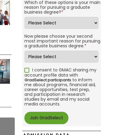
Which of these options is your main
reason for pursuing a graduate
business degree?
*
Now please choose your second
most important reason for pursuing
a graduate business degree.
*
I consent to GMAC sharing my
account profile data with
to inform
GradSelect participants
me about programs, financial aid,
career opportunities, test prep,
and participation in research
studies by email and my social
media accounts.
ADMISSION DATA