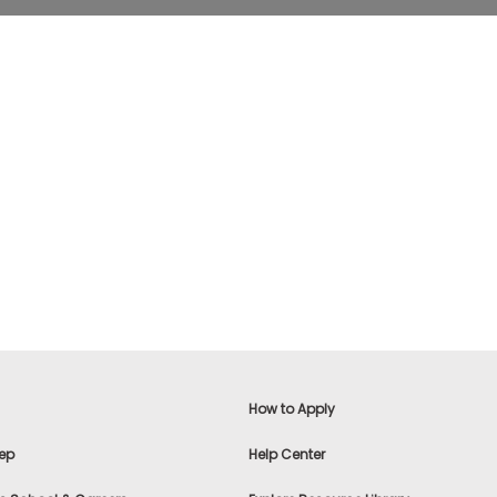
How to Apply
ep
Help Center