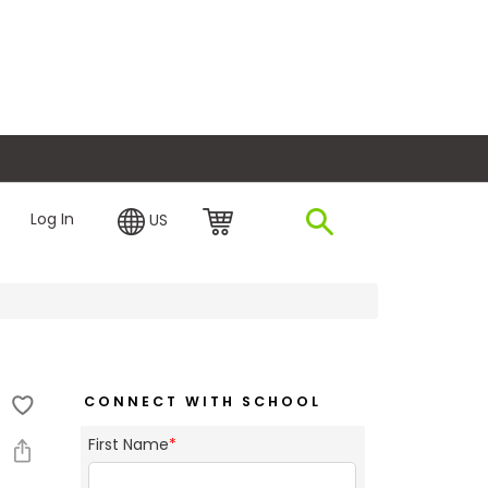
plore Financing
Log In
US
CONNECT WITH SCHOOL
First Name
*