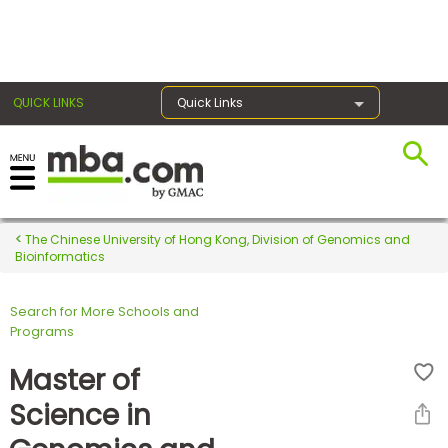
×
QUICK LINKS
Quick Links
Register for the GMAT
Exams
The Chinese University of Hong Kong, Division of Genomics and
Bioinformatics
Search for More Schools and
Exam
Programs
Prep
Master of
Science in
Prepare
for