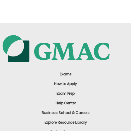
US
Exams
How to Apply
Exam Prep
Help Center
Business School & Careers
Explore Resource Library