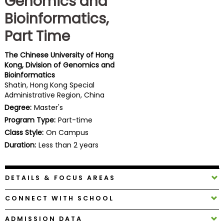
Genomics and
Business
Bioinformatics,
School
Part Time
The Chinese University of Hong
Business
Kong, Division of Genomics and
School
Bioinformatics
&
Shatin, Hong Kong Special
Careers
Administrative Region, China
Degree:
Master's
Program Type:
Part-time
Class Style:
On Campus
Explore
Programs
Duration:
Less than 2 years
DETAILS & FOCUS AREAS
Connect
with
CONNECT WITH SCHOOL
Schools
ADMISSION DATA