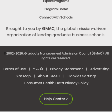
Explore Programs
Program Finder
Connect with Schools
Brought to you by
GMAC
, the global mission-driven
organization of leading graduate business schools.
©
2002-2026, Graduate Management Admission Council (GMAC). All
rights are reserved.
Terms of Use
® & ©
Privacy Statement
Advertising
|
|
|
Site Map
About GMAC
Cookies Settings
|
|
|
|
Consumer Health Data Privacy Policy
Help Center >