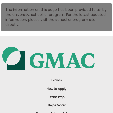
US
The information on this page has been provided to us, by
the university, school, or program. For the latest updated
information, please visit the school or program site
directly.
Exams
How to Apply
Exam Prep
Help Center