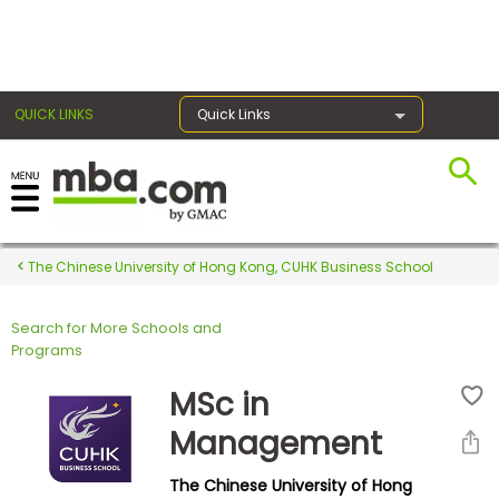
×
QUICK LINKS
Quick Links
Register for the GMAT
Exams
The Chinese University of Hong Kong, CUHK Business School
Search for More Schools and
Exam
Programs
Prep
MSc in
Management
Prepare
The Chinese University of Hong
for