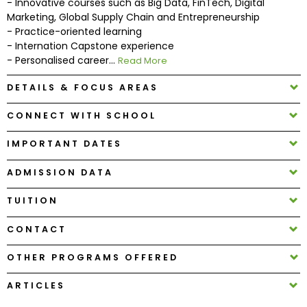
- Innovative courses such as Big Data, FinTech, Digital
Marketing, Global Supply Chain and Entrepreneurship
- Practice-oriented learning
How
- Internation Capstone experience
to
- Personalised career...
Read More
Apply
DETAILS & FOCUS AREAS
CONNECT WITH SCHOOL
Help
Center
IMPORTANT DATES
ADMISSION DATA
Create
TUITION
Account
CONTACT
Log
OTHER PROGRAMS OFFERED
In
ARTICLES