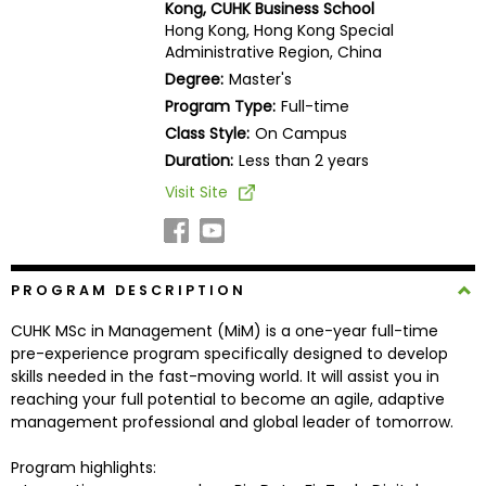
Kong, CUHK Business School
Business
Hong Kong, Hong Kong Special
School
Administrative Region, China
Degree:
Master's
Program Type:
Full-time
Business
Class Style:
On Campus
School
Duration:
Less than 2 years
&
Visit Site
Careers
Explore
PROGRAM DESCRIPTION
Programs
CUHK MSc in Management (MiM) is a one-year full-time
pre-experience program specifically designed to develop
skills needed in the fast-moving world. It will assist you in
reaching your full potential to become an agile, adaptive
Connect
management professional and global leader of tomorrow.
with
Schools
Program highlights: