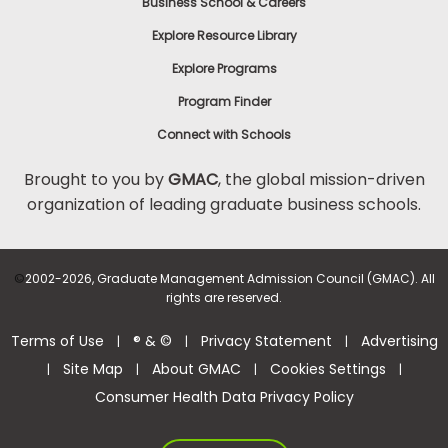
Business School & Careers
Explore Resource Library
Explore Programs
Program Finder
Connect with Schools
Brought to you by
GMAC
, the global mission-driven
organization of leading graduate business schools.
©
2002-2026, Graduate Management Admission Council (GMAC). All
rights are reserved.
Terms of Use
® & ©
Privacy Statement
Advertising
|
|
|
Site Map
About GMAC
Cookies Settings
|
|
|
|
Consumer Health Data Privacy Policy