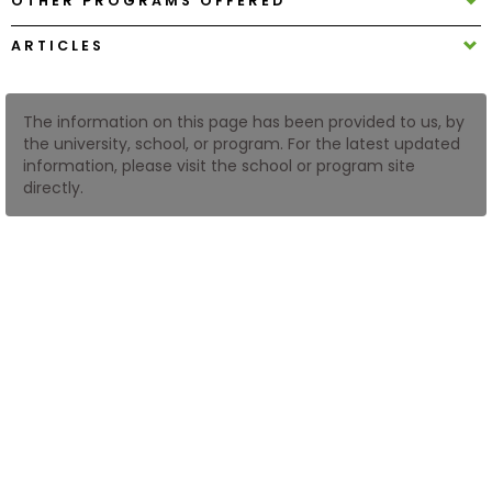
OTHER PROGRAMS OFFERED
ARTICLES
How
to
Apply
The information on this page has been provided to us, by
the university, school, or program. For the latest updated
information, please visit the school or program site
directly.
Help
Center
Create
Account
Log
In