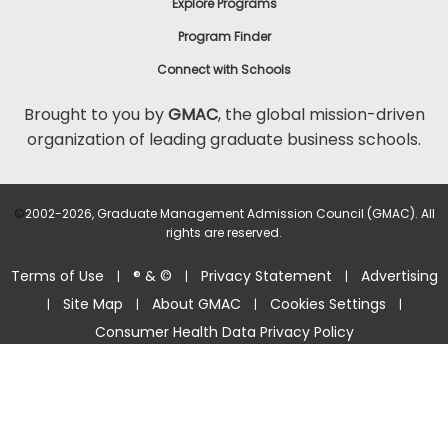
Explore Programs
Program Finder
Connect with Schools
Brought to you by
GMAC
, the global mission-driven
organization of leading graduate business schools.
©
2002-2026, Graduate Management Admission Council (GMAC). All
rights are reserved.
Terms of Use
® & ©
Privacy Statement
Advertising
|
|
|
Site Map
About GMAC
Cookies Settings
|
|
|
|
Consumer Health Data Privacy Policy
Help Center >