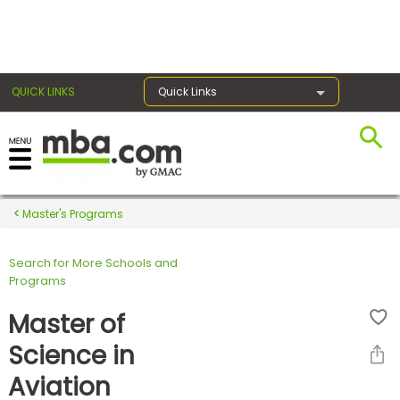
×
QUICK LINKS
Quick Links
Register for the GMAT
Exams
Master's Programs
Search for More Schools and
Exam
Programs
Prep
Master of
Science in
Prepare
Aviation
for