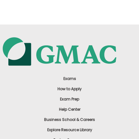
US
Exams
How to Apply
Exam Prep
Help Center
Business School & Careers
Explore Resource Library