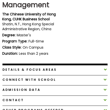
Management
Business
School
The Chinese University of Hong
Kong, CUHK Business School
Shatin, N.T., Hong Kong Special
Administrative Region, China
Business
School
Degree:
Master's
&
Program Type:
Full-time
Careers
Class Style:
On Campus
Duration:
Less than 2 years
Explore
DETAILS & FOCUS AREAS
Programs
CONNECT WITH SCHOOL
ADMISSION DATA
Connect
with
CONTACT
Schools