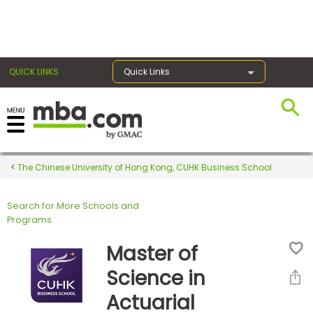
×
QUICK LINKS
Quick Links
Register for the GMAT
Exams
The Chinese University of Hong Kong, CUHK Business School
Search for More Schools and
Exam
Programs
Prep
Master of
Science in
Prepare
Actuarial
for