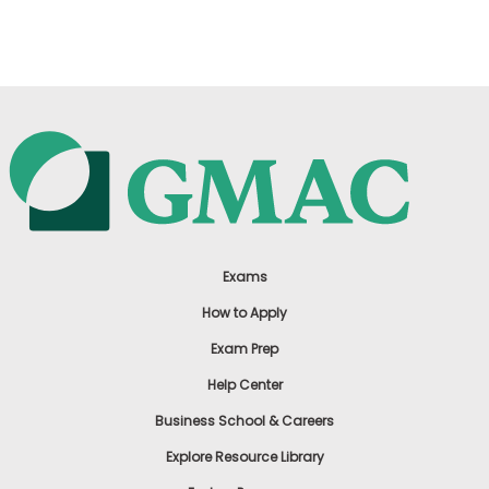
US
Exams
How to Apply
Exam Prep
Help Center
Business School & Careers
Explore Resource Library