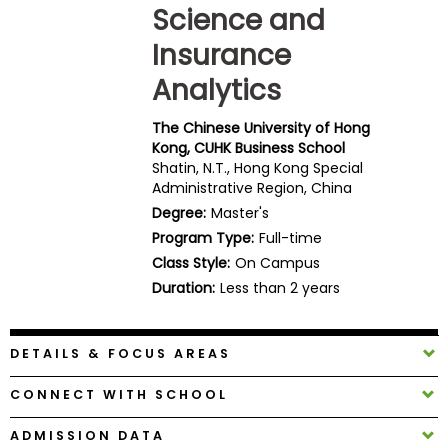
Science and
Business
School
Insurance
Analytics
Business
The Chinese University of Hong
School
Kong, CUHK Business School
&
Shatin, N.T., Hong Kong Special
Careers
Administrative Region, China
Degree:
Master's
Program Type:
Full-time
Class Style:
On Campus
Explore
Duration:
Less than 2 years
Programs
DETAILS & FOCUS AREAS
Connect
with
CONNECT WITH SCHOOL
Schools
ADMISSION DATA