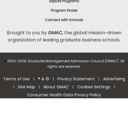
Explore Programs
Program Finder
Connect with Schools
Brought to you by
GMAC
, the global mission-driven
organization of leading graduate business schools.
©
2002-2026, Graduate Management Admission Council (GMAC). All
rights are reserved.
Terms of Use
® & ©
Privacy Statement
Advertising
|
|
|
Site Map
About GMAC
Cookies Settings
|
|
|
|
Consumer Health Data Privacy Policy
Help Center >