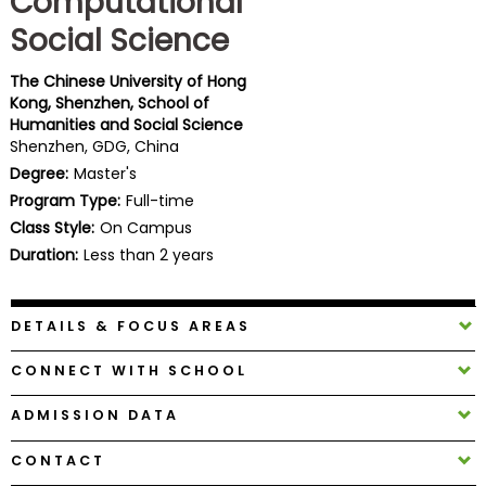
Computational
Business
Social Science
School
The Chinese University of Hong
Kong, Shenzhen, School of
Humanities and Social Science
Business
Shenzhen, GDG, China
School
Degree:
Master's
&
Careers
Program Type:
Full-time
Class Style:
On Campus
Duration:
Less than 2 years
Explore
Programs
DETAILS & FOCUS AREAS
CONNECT WITH SCHOOL
Connect
ADMISSION DATA
with
Schools
CONTACT