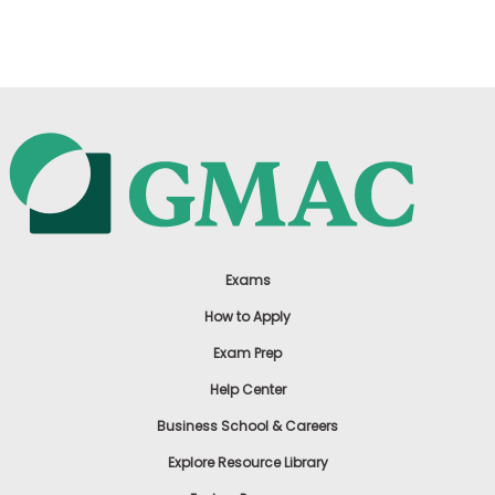
US
Exams
How to Apply
Exam Prep
Help Center
Business School & Careers
Explore Resource Library