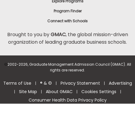
Explore Programs
Program Finder
Connect with Schools
Brought to you by
GMAC
, the global mission-driven
organization of leading graduate business schools.
©
2002-2026, Graduate Management Admission Council (GMAC). All
rights are reserved.
Terms of Use
® & ©
Privacy Statement
Advertising
|
|
|
Site Map
About GMAC
Cookies Settings
|
|
|
|
Consumer Health Data Privacy Policy
Help Center >