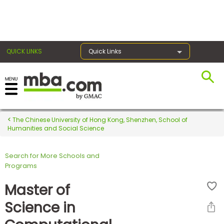
×
QUICK LINKS
Quick Links
Register for the GMAT
Exams
The Chinese University of Hong Kong, Shenzhen, School of
Humanities and Social Science
Search for More Schools and
Exam
Programs
Prep
Master of
Science in
Prepare
for