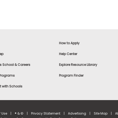
How to Apply
ep
Help Center
s School & Careers
Explore Resource Library
 Programs
Program Finder
 with Schools
f Use
|
® & ©
|
Privacy Statement
|
Advertising
|
Site Map
|
A