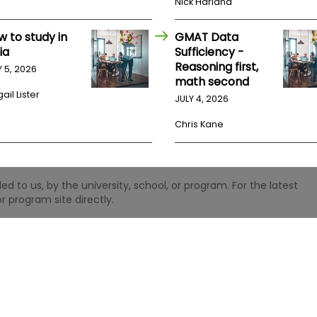
Nick Harland
w to study in
GMAT Data
ia
Sufficiency -
Reasoning first,
Y 5, 2026
math second
ail Lister
JULY 4, 2026
Chris Kane
 to us, by the university, school, or program. For the latest
r program site directly.