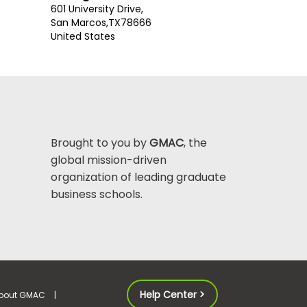
601 University Drive,
San Marcos,
TX
78666
United States
Brought to you by
GMAC
, the
global mission-driven
organization of leading graduate
business schools.
Help Center >
bout GMAC
|