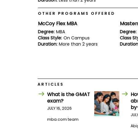
Duration:
Less than 2 years
E
x
a
OTHER PROGRAMS OFFERED
m
McCoy Flex MBA
Masters
P
l
Degree:
MBA
Degree:
a
Class Style:
On Campus
Class Sty
n
Duration:
More than 2 years
Duration
f
o
r
E
x
a
m
D
ARTICLES
a
y
What is the GMAT
Ho
exam?
ab
P
by
r
JULY 16, 2026
e
JUL
p
mba.com team
f
Abig
o
r