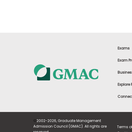
m
e
n
t
A
b
o
u
t
Exams
t
h
Exam Pr
e
E
x
Busines
e
c
Explore
u
t
Connect
i
v
e
A
s
©
2002-2026, Graduate Management
s
Admission Council (GMAC). All rights are
e
Terms o
s
reserved.