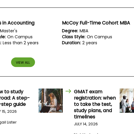
 in Accounting
McCoy Full-Time Cohort MBA
Master's
Degree:
MBA
le:
On Campus
Class Style:
On Campus
:
Less than 2 years
Duration:
2 years
VIEW ALL
w to study
GMAT exam
road: A step-
registration: when
-step guide
to take the test,
study plans, and
Y 15, 2026
timelines
ail Lister
JULY 14, 2026