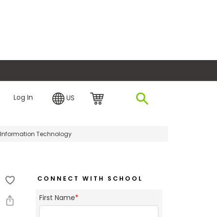
plore Financing
Log In
US
 Information Technology
CONNECT WITH SCHOOL
First Name
*