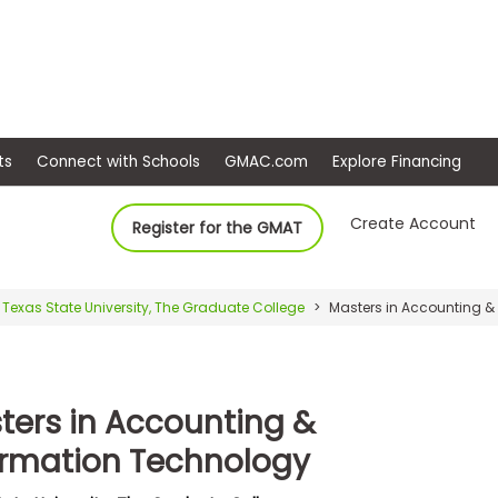
ep
Events
Connect with Schools
GMAC.com
Ex
Create Account
Register for the GMAT
Texas State University, The Graduate College
Masters in Accounting &
ters in Accounting &
ormation Technology