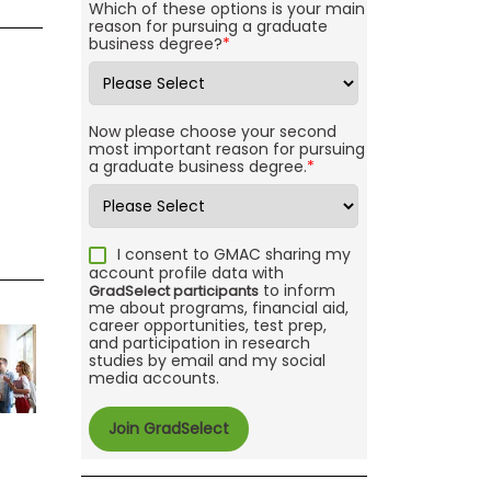
Which of these options is your main
reason for pursuing a graduate
business degree?
*
Now please choose your second
most important reason for pursuing
a graduate business degree.
*
I consent to GMAC sharing my
account profile data with
to inform
GradSelect participants
me about programs, financial aid,
career opportunities, test prep,
and participation in research
studies by email and my social
media accounts.