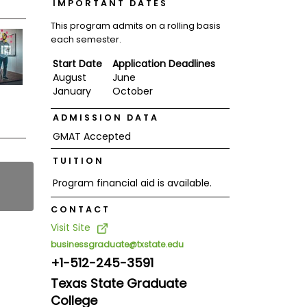
IMPORTANT DATES
This program admits on a rolling basis
each semester.
Start Date
Application Deadlines
August
June
January
October
ADMISSION DATA
GMAT Accepted
TUITION
Program financial aid is available.
CONTACT
Visit Site
businessgraduate@txstate.edu
+1-512-245-3591
Texas State Graduate
College