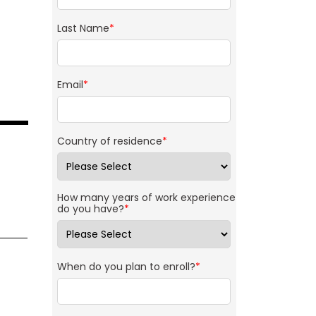
Last Name
*
Email
*
Country of residence
*
How many years of work experience
do you have?
*
When do you plan to enroll?
*