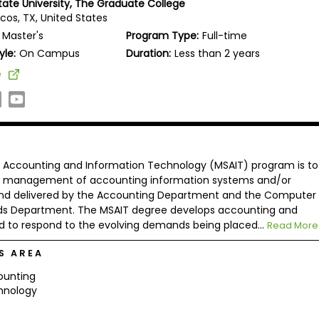
tate University, The Graduate College
cos, TX, United States
Master's
Program Type:
Full-time
yle:
On Campus
Duration:
Less than 2 years
e
in Accounting and Information Technology (MSAIT) program is to
the management of accounting information systems and/or
 and delivered by the Accounting Department and the Computer
ds Department. The MSAIT degree develops accounting and
to respond to the evolving demands being placed...
Read More
S AREA
ounting
hnology