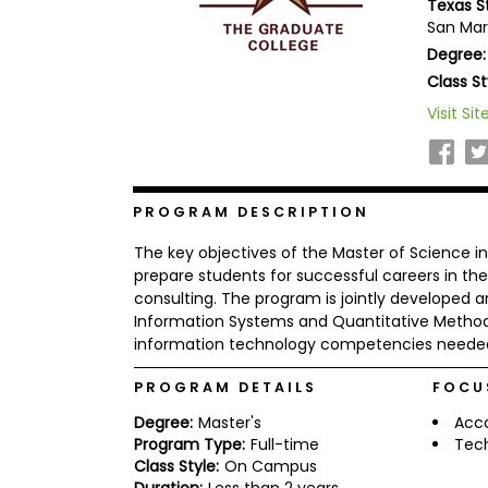
Texas S
b
San Mar
o
Degree:
u
Explore
t
Class St
Programs
t
h
Visit Sit
e
E
x
Connect
a
with
m
PROGRAM DESCRIPTION
Schools
R
The key objectives of the Master of Science 
e
g
prepare students for successful careers in 
i
consulting. The program is jointly developed
How
s
Information Systems and Quantitative Metho
to
t
information technology competencies needed 
Apply
e
r
f
PROGRAM DETAILS
FOCU
o
r
Degree:
Master's
Acc
Help
t
Program Type:
Full-time
Tec
Center
h
Class Style:
On Campus
e