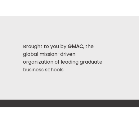
Brought to you by
GMAC
, the
global mission-driven
organization of leading graduate
business schools.
Help Center >
bout GMAC
|