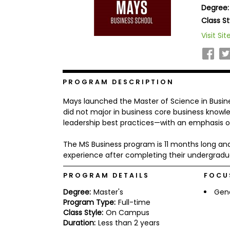
Degree:
b
o
Class St
u
Explore
Visit Sit
t
Programs
t
h
e
E
x
PROGRAM DESCRIPTION
Connect
a
with
m
Mays launched the Master of Science in Busin
Schools
R
did not major in business core business knowledg
e
leadership best practices—with an emphasis on
g
i
The MS Business program is 11 months long and
How
s
to
t
experience after completing their undergradu
Apply
e
r
PROGRAM DETAILS
FOCU
f
o
Degree:
Master's
Gen
r
Program Type:
Full-time
Help
t
Class Style:
On Campus
Center
h
Duration:
Less than 2 years
e