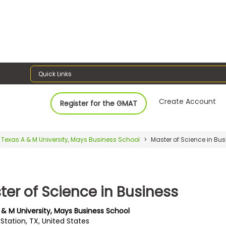
Quick Links
Create Account
Register for the GMAT
Texas A & M University, Mays Business School
Master of Science in Bus
ter of Science in Business
 & M University, Mays Business School
Station, TX, United States