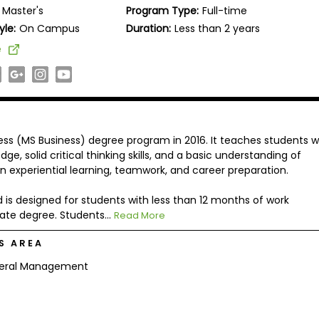
Master's
Program Type:
Full-time
yle:
On Campus
Duration:
Less than 2 years
e
ess (MS Business) degree program in 2016. It teaches students 
e, solid critical thinking skills, and a basic understanding of
 experiential learning, teamwork, and career preparation.
 is designed for students with less than 12 months of work
ate degree. Students...
Read More
S AREA
eral Management