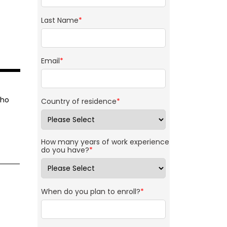
Last Name
*
Email
*
who
Country of residence
*
How many years of work experience
do you have?
*
When do you plan to enroll?
*