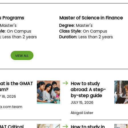
s Programs
Master of Science in Finance
Master's
Degree:
Master's
le:
On Campus
Class Style:
On Campus
:
Less than 2 years
Duration:
Less than 2 years
VIEW ALL
at is the GMAT
How to study
am?
abroad: A step-
by-step guide
Y 16, 2026
JULY 15, 2026
a.com team
Abigail Lister
AT Critical
How to study in