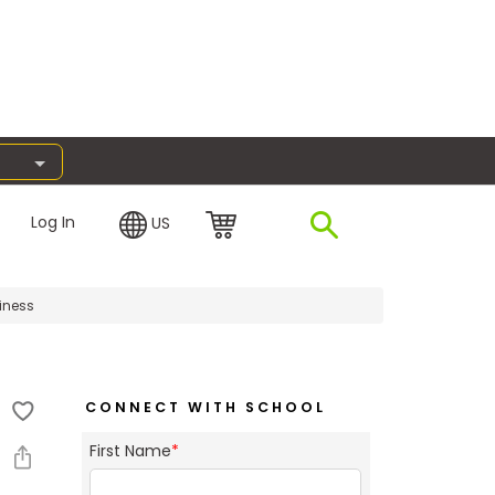
Log In
US
iness
CONNECT WITH SCHOOL
First Name
*