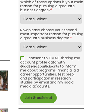
Which of these options is your main
reason for pursuing a graduate
business degree?
*
Now please choose your second
most important reason for pursuing
a graduate business degree.
*
I consent to GMAC sharing my
account profile data with
to inform
GradSelect participants
me about programs, financial aid,
career opportunities, test prep,
and participation in research
studies by email and my social
media accounts.