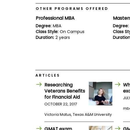
E
x
OTHER PROGRAMS OFFERED
a
m
Professional MBA
Master
P
Degree:
MBA
Degree:
l
Class Style:
On Campus
Class Sty
a
Duration:
2 years
Duration
n
f
o
r
E
x
a
m
ARTICLES
D
a
Researching
Wh
y
Veterans Benefits
ex
P
for Financial Aid
JUL
r
OCTOBER 22, 2017
e
mb
p
Victoria Matus, Texas A&M University
f
o
r
GMAT exam
GM