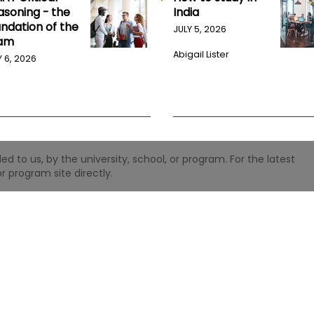
asoning - the
India
undation of the
JULY 5, 2026
am
Abigail Lister
Y 6, 2026
 to us, by the university, school, or program. For the latest
r program site directly.