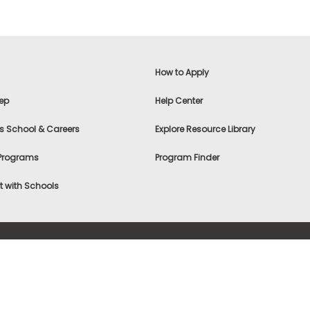
How to Apply
ep
Help Center
s School & Careers
Explore Resource Library
 Programs
Program Finder
 with Schools
f Use
|
® & ©
|
Privacy Statement
|
Advertising
|
Site Map
|
A
Settings
|
Consumer Health Data Privacy Policy