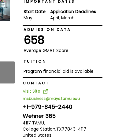
IMPORTANT DATES
Start Date
Application Deadlines
May
April, March
ADMISSION DATA
658
Average GMAT Score
TUITION
Program financial aid is available.
CONTACT
Visit Site
msbusiness@mays.tamu.edu
+1-979-845-2440
Wehner 365
4117 TAMU,
College Station,
TX
77843-4117
United States