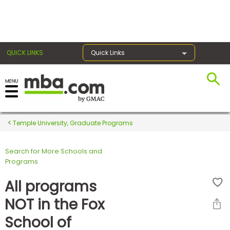
×
QUICK LINKS
Quick Links
Register for the GMAT
Exams
Temple University, Graduate Programs
Search for More Schools and
Exam
Programs
Prep
All programs
NOT in the Fox
Prepare
School of
for