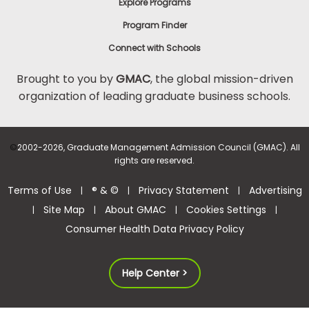
Explore Programs
Program Finder
Connect with Schools
Brought to you by
GMAC
, the global mission-driven
organization of leading graduate business schools.
©
2002-2026, Graduate Management Admission Council (GMAC). All
rights are reserved.
Terms of Use
® & ©
Privacy Statement
Advertising
|
|
|
Site Map
About GMAC
Cookies Settings
|
|
|
|
Consumer Health Data Privacy Policy
Help Center >