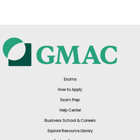
US
Exams
How to Apply
Exam Prep
Help Center
Business School & Careers
Explore Resource Library