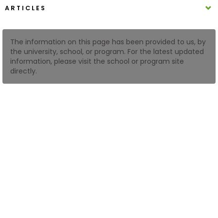
ARTICLES
How
to
The information on this page has been provided to us, by
Apply
the university, school, or program. For the latest updated
information, please visit the school or program site
directly.
Help
Center
Create
Account
Log
In