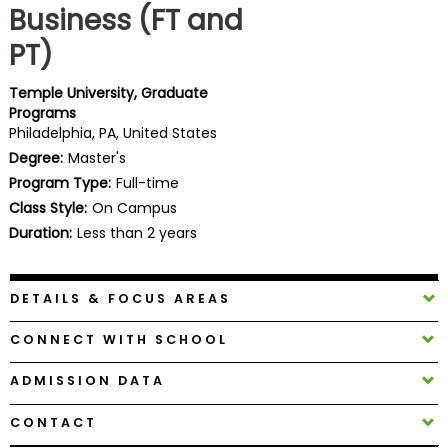
Business (FT and
Business
School
PT)
Temple University, Graduate
Programs
Business
Philadelphia, PA, United States
School
Degree:
Master's
&
Program Type:
Full-time
Careers
Class Style:
On Campus
Duration:
Less than 2 years
Explore
Programs
DETAILS & FOCUS AREAS
CONNECT WITH SCHOOL
Connect
ADMISSION DATA
with
Schools
CONTACT