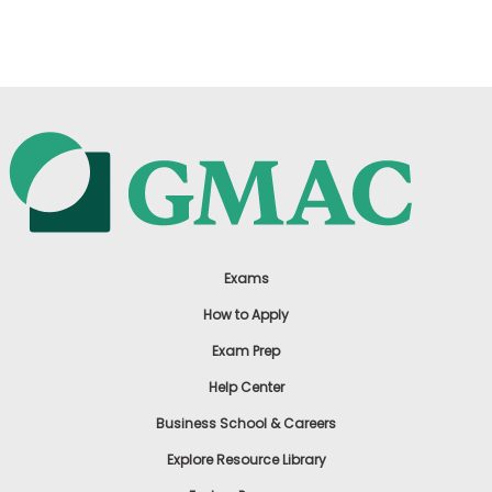
US
Exams
How to Apply
Exam Prep
Help Center
Business School & Careers
Explore Resource Library