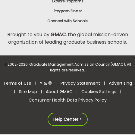
Explore Programs
Program Finder
Connect with Schools
Brought to you by
GMAC
, the global mission-driven
organization of leading graduate business schools.
©
2002-2026, Graduate Management Admission Council (GMAC). All
rights are reserved.
Terms of Use
® & ©
Privacy Statement
Advertising
|
|
|
Site Map
About GMAC
Cookies Settings
|
|
|
|
Consumer Health Data Privacy Policy
Help Center >