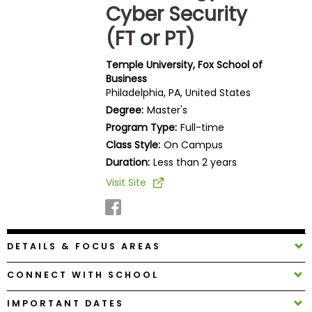
Cyber Security
Business
School
(FT or PT)
Temple University, Fox School of
Business
Business
Philadelphia, PA, United States
School
Degree:
Master's
&
Program Type:
Full-time
Careers
Class Style:
On Campus
Duration:
Less than 2 years
Visit Site
Explore
Programs
DETAILS & FOCUS AREAS
Connect
with
CONNECT WITH SCHOOL
Schools
IMPORTANT DATES