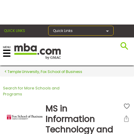
×
QUICK LINKS
Quick Links
Register for the GMAT
Exams
Temple University, Fox School of Business
Search for More Schools and
Exam
Programs
Prep
MS in
Information
Prepare
Technology and
for