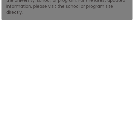
the university, school, or program. For the latest updated
information, please visit the school or program site
directly.
How
to
Apply
Help
Center
Create
Account
Log
In