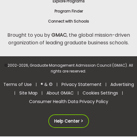
Explore Programs
Program Finder
Connect with Schools
Brought to you by
GMAC
, the global mission-driven
organization of leading graduate business schools.
©
2002-2026, Graduate Management Admission Council (GMAC). All
rights are reserved.
Terms of Use
® & ©
Privacy Statement
Advertising
|
|
|
Site Map
About GMAC
Cookies Settings
|
|
|
|
Consumer Health Data Privacy Policy
Help Center >