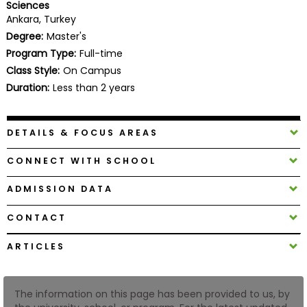
Sciences
Business
Ankara, Turkey
School
Degree:
Master's
Program Type:
Full-time
Class Style:
On Campus
Business
Duration:
Less than 2 years
School
&
Careers
DETAILS & FOCUS AREAS
CONNECT WITH SCHOOL
Explore
ADMISSION DATA
Programs
CONTACT
ARTICLES
Connect
with
Schools
The information on this page has been provided to us, by