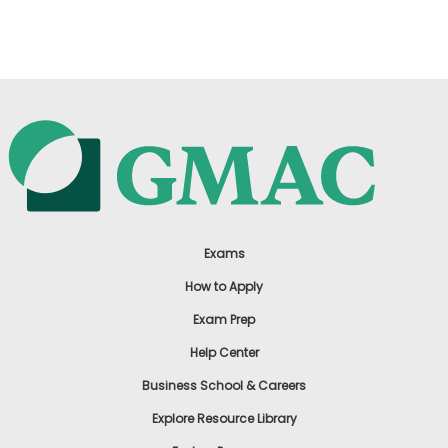
US
Exams
How to Apply
Exam Prep
Help Center
Business School & Careers
Explore Resource Library