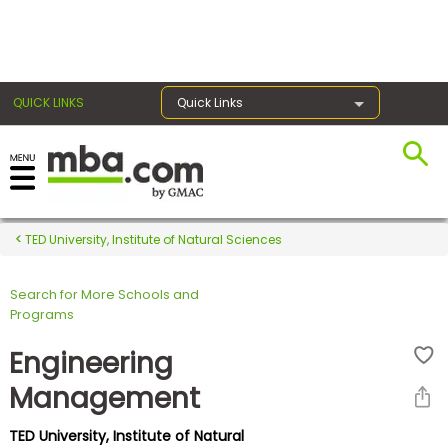
×
QUICK LINKS
Quick Links
Register for the GMAT
Exams
TED University, Institute of Natural Sciences
Search for More Schools and
Exam
Programs
Prep
Engineering
Management
Prepare
TED University, Institute of Natural
for