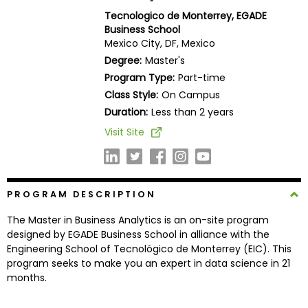
Business
Tecnologico de Monterrey, EGADE
School
Business School
Mexico City, DF, Mexico
Degree:
Master's
Program Type:
Part-time
Business
Class Style:
On Campus
School
&
Duration:
Less than 2 years
Careers
Visit Site
Explore
PROGRAM DESCRIPTION
Programs
The Master in Business Analytics is an on-site program
designed by EGADE Business School in alliance with the
Engineering School of Tecnológico de Monterrey (EIC). This
Connect
program seeks to make you an expert in data science in 21
with
months.
Schools