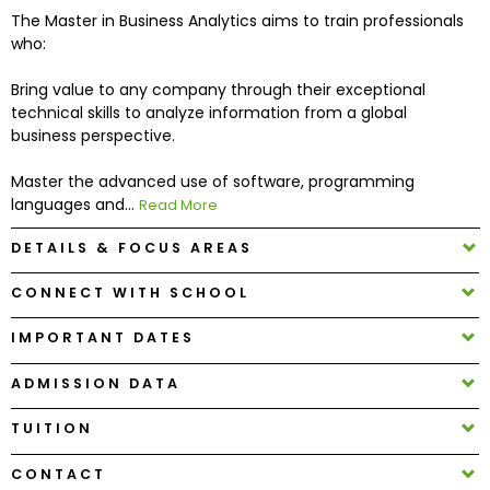
The Master in Business Analytics aims to train professionals
who:
How
to
Bring value to any company through their exceptional
Apply
technical skills to analyze information from a global
business perspective.
Master the advanced use of software, programming
Help
languages and...
Read More
Center
DETAILS & FOCUS AREAS
CONNECT WITH SCHOOL
Create
IMPORTANT DATES
Account
ADMISSION DATA
Log
In
TUITION
CONTACT