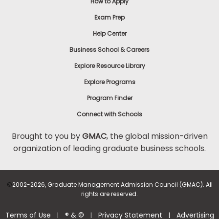
How to Apply
Exam Prep
Help Center
Business School & Careers
Explore Resource Library
Explore Programs
Program Finder
Connect with Schools
Brought to you by
GMAC
, the global mission-driven
organization of leading graduate business schools.
©
2002-2026, Graduate Management Admission Council (GMAC). All
rights are reserved.
Terms of Use
® & ©
Privacy Statement
Advertising
|
|
|