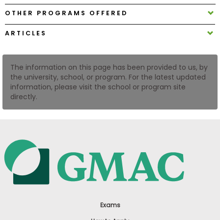
US
OTHER PROGRAMS OFFERED
ARTICLES
The information on this page has been provided to us, by
the university, school, or program. For the latest updated
information, please visit the school or program site
directly.
Exams