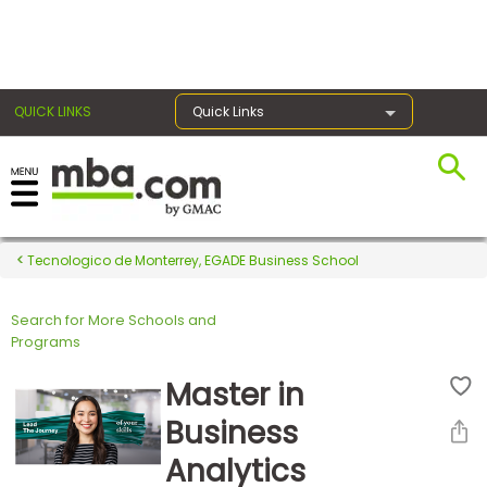
×
QUICK LINKS
Quick Links
Register for the GMAT
Exams
Tecnologico de Monterrey, EGADE Business School
Search for More Schools and
Exam
Programs
Prep
Master in
Business
Prepare
Analytics
for