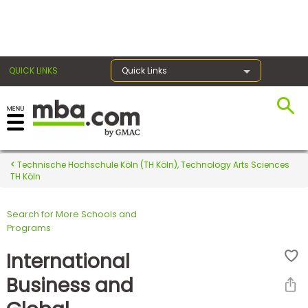
×
QUICK LINKS
Quick Links
Register for the GMAT
Exams
Technische Hochschule Köln (TH Köln), Technology Arts Sciences
TH Köln
Search for More Schools and
Exam
Programs
Prep
International
Business and
Prepare
for