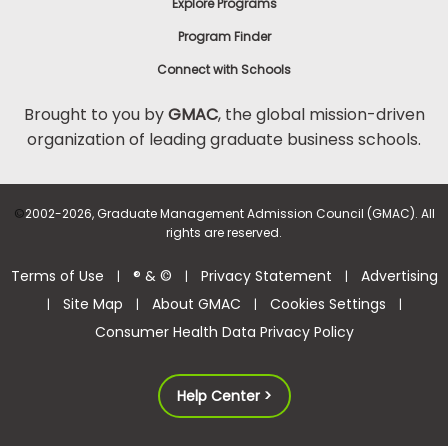
Explore Programs
Program Finder
Connect with Schools
Brought to you by
GMAC
, the global mission-driven
organization of leading graduate business schools.
©
2002-2026, Graduate Management Admission Council (GMAC). All
rights are reserved.
Terms of Use
® & ©
Privacy Statement
Advertising
|
|
|
Site Map
About GMAC
Cookies Settings
|
|
|
|
Consumer Health Data Privacy Policy
Help Center >