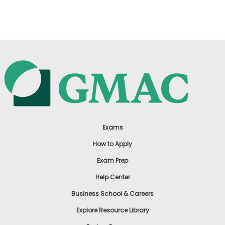
US
Exams
How to Apply
Exam Prep
Help Center
Business School & Careers
Explore Resource Library