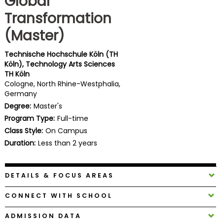
Global
Business
Transformation
School
(Master)
Technische Hochschule Köln (TH
Business
Köln), Technology Arts Sciences
School
TH Köln
&
Cologne, North Rhine-Westphalia,
Careers
Germany
Degree:
Master's
Program Type:
Full-time
Class Style:
On Campus
Explore
Programs
Duration:
Less than 2 years
DETAILS & FOCUS AREAS
Connect
with
CONNECT WITH SCHOOL
Schools
ADMISSION DATA