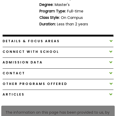
Business
Degree:
Master's
School
Program Type:
Full-time
Class Style:
On Campus
Duration:
Less than 2 years
Business
School
DETAILS & FOCUS AREAS
&
Careers
CONNECT WITH SCHOOL
ADMISSION DATA
Explore
CONTACT
Programs
OTHER PROGRAMS OFFERED
ARTICLES
Connect
with
Schools
The information on this page has been provided to us, by