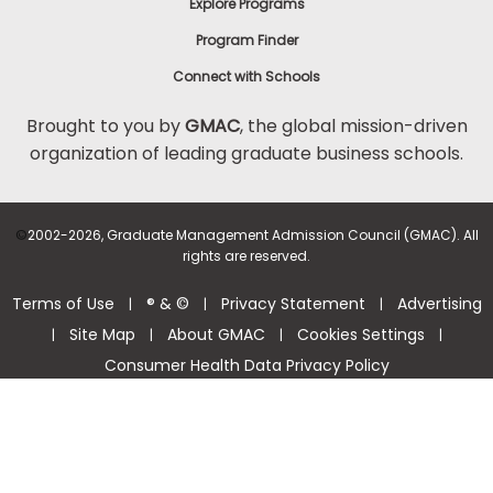
Explore Programs
Program Finder
Connect with Schools
Brought to you by
GMAC
, the global mission-driven
organization of leading graduate business schools.
©
2002-2026, Graduate Management Admission Council (GMAC). All
rights are reserved.
Terms of Use
® & ©
Privacy Statement
Advertising
|
|
|
Site Map
About GMAC
Cookies Settings
|
|
|
|
Consumer Health Data Privacy Policy
Help Center >