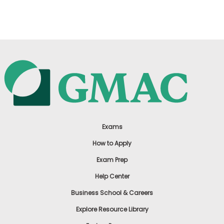
US
Exams
How to Apply
Exam Prep
Help Center
Business School & Careers
Explore Resource Library