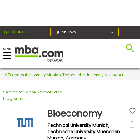
×
QUICK LINKS
Quick Links
Register for the GMAT
Exams
Technical University Munich, Technische University Muenchen
Search for More Schools and
Exam
Programs
Prep
Bioeconomy
Technical University Munich,
Prepare
Technische University Muenchen
Munich, Germany
for