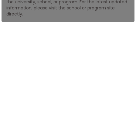
the university, school, or program. For the latest updated
information, please visit the school or program site
directly.
How
to
Apply
Help
Center
Create
Account
Log
In