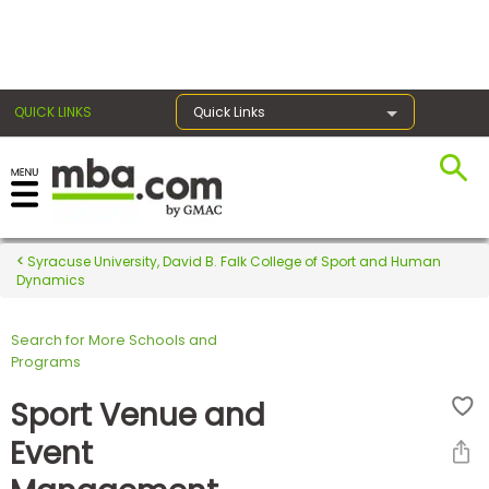
×
QUICK LINKS
Quick Links
Register for the GMAT
Exams
Syracuse University, David B. Falk College of Sport and Human
Dynamics
Search for More Schools and
Exam
Programs
Prep
Sport Venue and
Event
Prepare
for