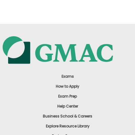
US
Exams
How to Apply
Exam Prep
Help Center
Business School & Careers
Explore Resource Library