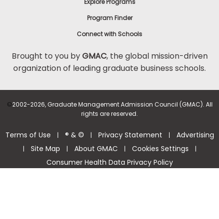
Explore Programs
Program Finder
Connect with Schools
Brought to you by
GMAC
, the global mission-driven
organization of leading graduate business schools.
©
2002-2026, Graduate Management Admission Council (GMAC). All
rights are reserved.
Terms of Use
® & ©
Privacy Statement
Advertising
|
|
|
Site Map
About GMAC
Cookies Settings
|
|
|
|
Consumer Health Data Privacy Policy
Help Center >