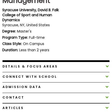
Management
Business
School
Syracuse University, David B. Falk
College of Sport and Human
Dynamics
Syracuse, NY, United States
Business
Degree:
Master's
School
Program Type:
Full-time
&
Class Style:
On Campus
Careers
Duration:
Less than 2 years
DETAILS & FOCUS AREAS
Explore
Programs
CONNECT WITH SCHOOL
ADMISSION DATA
Connect
CONTACT
with
Schools
ARTICLES