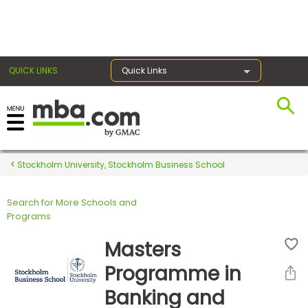
×
QUICK LINKS
Quick Links
Register for the GMAT
Exams
Stockholm University, Stockholm Business School
Search for More Schools and
Exam
Programs
Prep
Masters
Programme in
Prepare
Banking and
for