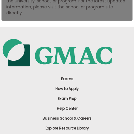
the university, school, or program. For the latest updated
US
information, please visit the school or program site
directly.
Exams
How to Apply
Exam Prep
Help Center
Business School & Careers
Explore Resource Library