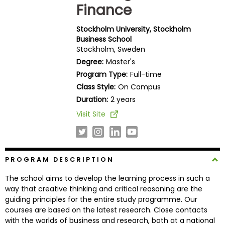
Finance
Business
School
Stockholm University, Stockholm
Business School
Stockholm, Sweden
Business
Degree:
Master's
School
Program Type:
Full-time
&
Class Style:
On Campus
Careers
Duration:
2 years
Visit Site
Explore
Programs
PROGRAM DESCRIPTION
The school aims to develop the learning process in such a
Connect
way that creative thinking and critical reasoning are the
with
guiding principles for the entire study programme. Our
Schools
courses are based on the latest research. Close contacts
with the worlds of business and research, both at a national