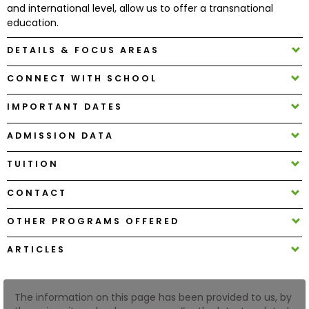
and international level, allow us to offer a transnational
education.
How
DETAILS & FOCUS AREAS
to
Apply
CONNECT WITH SCHOOL
IMPORTANT DATES
Help
ADMISSION DATA
Center
TUITION
CONTACT
Create
Account
OTHER PROGRAMS OFFERED
ARTICLES
Log
In
The information on this page has been provided to us, by