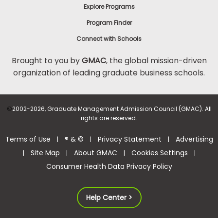
Explore Programs
Program Finder
Connect with Schools
Brought to you by
GMAC
, the global mission-driven
organization of leading graduate business schools.
©
2002-2026, Graduate Management Admission Council (GMAC). All
rights are reserved.
Terms of Use
® & ©
Privacy Statement
Advertising
|
|
|
Site Map
About GMAC
Cookies Settings
|
|
|
|
Consumer Health Data Privacy Policy
Help Center >