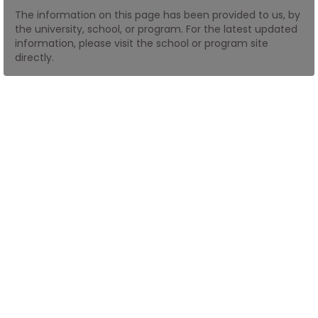
The information on this page has been provided to us, by
the university, school, or program. For the latest updated
How
information, please visit the school or program site
to
directly.
Apply
Help
Center
Create
Account
Log
In