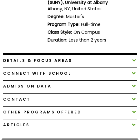
(SUNY), University at Albany
Business
Albany, NY, United States
School
Degree:
Master's
Program Type:
Full-time
Class Style:
On Campus
Business
Duration:
Less than 2 years
School
&
Careers
DETAILS & FOCUS AREAS
CONNECT WITH SCHOOL
Explore
ADMISSION DATA
Programs
CONTACT
OTHER PROGRAMS OFFERED
Connect
with
ARTICLES
Schools