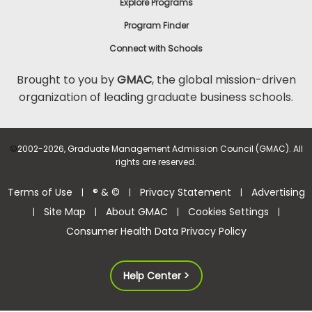
Explore Programs
Program Finder
Connect with Schools
Brought to you by
GMAC
, the global mission-driven
organization of leading graduate business schools.
©
2002-2026, Graduate Management Admission Council (GMAC). All
rights are reserved.
Terms of Use
® & ©
Privacy Statement
Advertising
|
|
|
Site Map
About GMAC
Cookies Settings
|
|
|
|
Consumer Health Data Privacy Policy
Help Center >