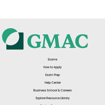
US
Exams
How to Apply
Exam Prep
Help Center
Business School & Careers
Explore Resource Library