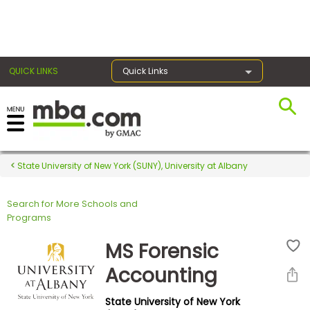
×
QUICK LINKS
Quick Links
Register for the GMAT
Exams
State University of New York (SUNY), University at Albany
Search for More Schools and
Exam
Programs
Prep
MS Forensic
Accounting
Prepare
State University of New York
for