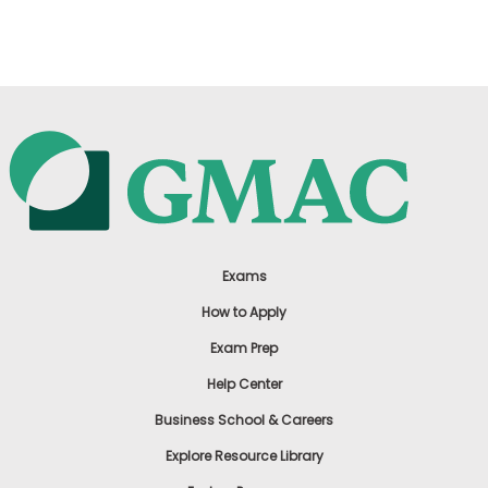
US
Exams
How to Apply
Exam Prep
Help Center
Business School & Careers
Explore Resource Library