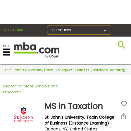
×
QUICK LINKS
Quick Links
Register for the GMAT
Exams
St. John's University, Tobin College of Business (Distance Learning)
Search for More Schools and
Exam
Programs
Prep
MS in Taxation
St. John's University, Tobin College
Prepare
of Business (Distance Learning)
Queens, NY, United States
for