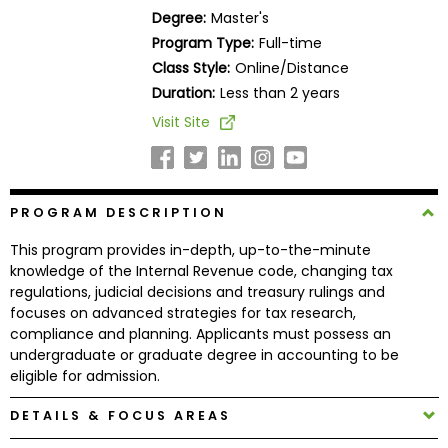
Business
Degree:
Master's
School
Program Type:
Full-time
Class Style:
Online/Distance
Duration:
Less than 2 years
Business
Visit Site
School
&
Careers
PROGRAM DESCRIPTION
This program provides in-depth, up-to-the-minute
Explore
knowledge of the Internal Revenue code, changing tax
Programs
regulations, judicial decisions and treasury rulings and
focuses on advanced strategies for tax research,
compliance and planning. Applicants must possess an
undergraduate or graduate degree in accounting to be
Connect
eligible for admission.
with
Schools
DETAILS & FOCUS AREAS