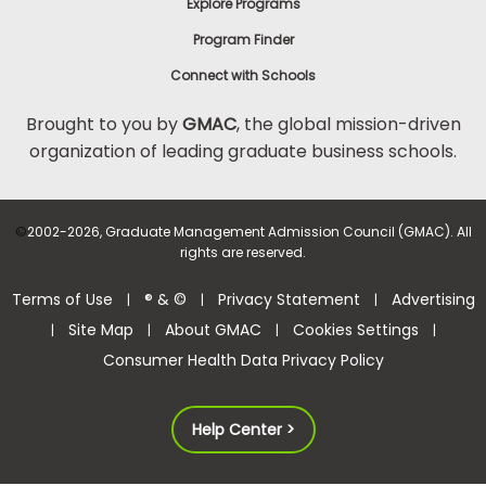
Explore Programs
Program Finder
Connect with Schools
Brought to you by
GMAC
, the global mission-driven
organization of leading graduate business schools.
©
2002-2026, Graduate Management Admission Council (GMAC). All
rights are reserved.
Terms of Use
® & ©
Privacy Statement
Advertising
|
|
|
Site Map
About GMAC
Cookies Settings
|
|
|
|
Consumer Health Data Privacy Policy
Help Center >