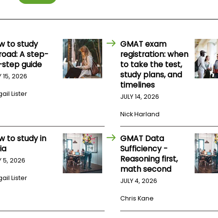
w to study
GMAT exam
road: A step-
registration: when
-step guide
to take the test,
study plans, and
Y 15, 2026
timelines
ail Lister
JULY 14, 2026
Nick Harland
w to study in
GMAT Data
ia
Sufficiency -
Reasoning first,
Y 5, 2026
math second
ail Lister
JULY 4, 2026
Chris Kane