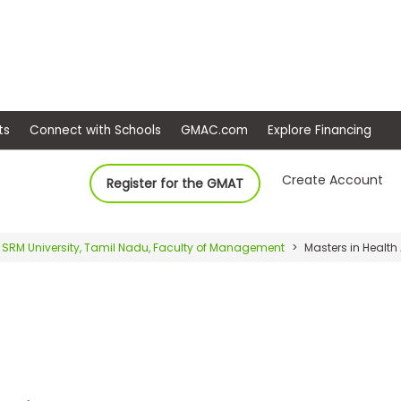
ep
Events
Connect with Schools
GMAC.com
Ex
Create Account
Register for the GMAT
SRM University, Tamil Nadu, Faculty of Management
Masters in Health