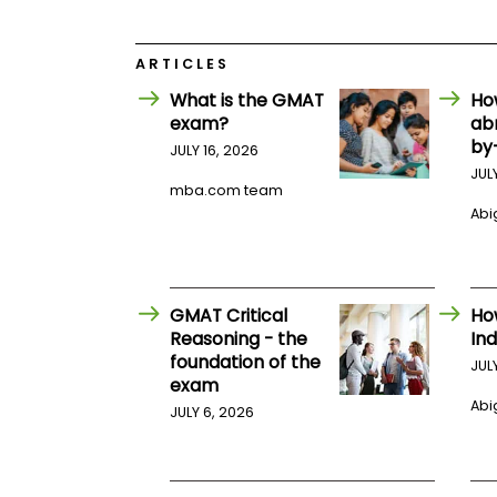
E
x
a
m
ARTICLES
P
What is the GMAT
Ho
l
exam?
ab
a
by
n
JULY 16, 2026
f
JUL
o
mba.com team
r
Abig
E
x
a
m
D
GMAT Critical
Ho
a
y
Reasoning - the
Ind
foundation of the
P
JUL
exam
r
e
Abig
JULY 6, 2026
p
f
o
r