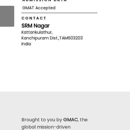
GMAT Accepted
CONTACT
SRM Nagar
Kattankulathur,
Kanchipuram Dist.,
TAM
603203
India
Brought to you by
GMAC
, the
global mission-driven