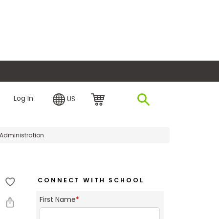
plore Financing
Log In
US
 Administration
CONNECT WITH SCHOOL
First Name
*