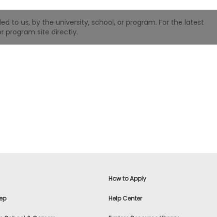
 to us, by the university, school, or program. For the latest
r program site directly.
How to Apply
ep
Help Center