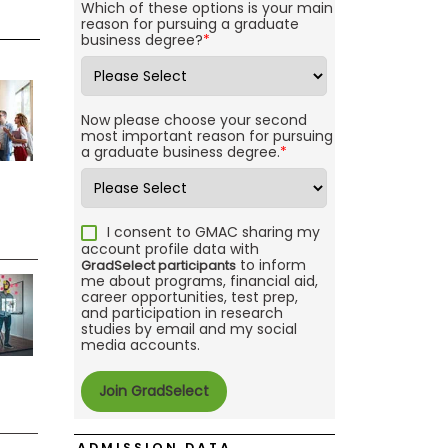
Which of these options is your main
reason for pursuing a graduate
business degree?
*
Now please choose your second
most important reason for pursuing
a graduate business degree.
*
I consent to GMAC sharing my
account profile data with
to inform
GradSelect participants
me about programs, financial aid,
career opportunities, test prep,
and participation in research
studies by email and my social
media accounts.
ADMISSION DATA