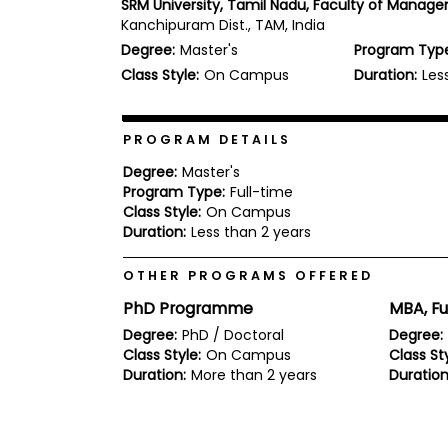
SRM University, Tamil Nadu, Faculty of Manag
b
Kanchipuram Dist., TAM, India
o
Degree:
Master's
Program Typ
u
Explore
t
Class Style:
On Campus
Duration:
Les
Programs
t
h
e
E
PROGRAM DETAILS
x
Connect
a
Degree:
Master's
with
m
Program Type:
Full-time
Schools
Class Style:
On Campus
R
e
Duration:
Less than 2 years
g
i
OTHER PROGRAMS OFFERED
How
s
to
t
PhD Programme
MBA, Fu
Apply
e
r
Degree:
PhD / Doctoral
Degree:
f
Class Style:
On Campus
Class Sty
o
Duration:
More than 2 years
Duration
r
Help
t
Center
h
e