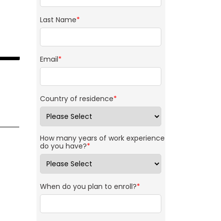
Last Name
*
Email
*
Country of residence
*
How many years of work experience
do you have?
*
When do you plan to enroll?
*