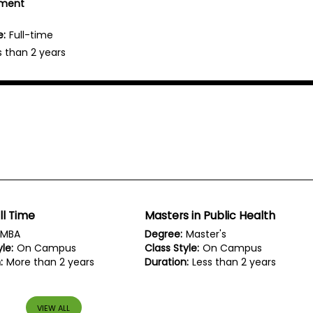
ement
e:
Full-time
s than 2 years
ll Time
Masters in Public Health
MBA
Degree:
Master's
le:
On Campus
Class Style:
On Campus
:
More than 2 years
Duration:
Less than 2 years
VIEW ALL