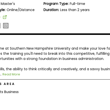
Master's
Program Type:
Full-time
yle:
Online/Distance
Duration:
Less than 2 years
e
ne at Southern New Hampshire University and make your love fo
the training you'll need to break into this competitive, fulfilling
rtunities with a strong foundation in business administration.
, the ability to think critically and creatively, and a savvy busi
..
Read More
S AREA
ts Business