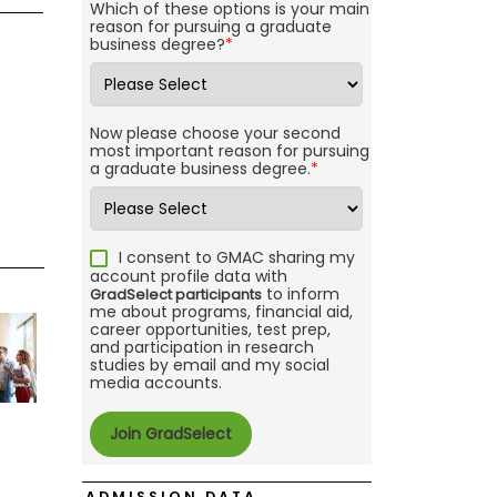
Which of these options is your main
reason for pursuing a graduate
business degree?
*
Now please choose your second
most important reason for pursuing
a graduate business degree.
*
I consent to GMAC sharing my
account profile data with
to inform
GradSelect participants
me about programs, financial aid,
career opportunities, test prep,
and participation in research
studies by email and my social
media accounts.
ADMISSION DATA