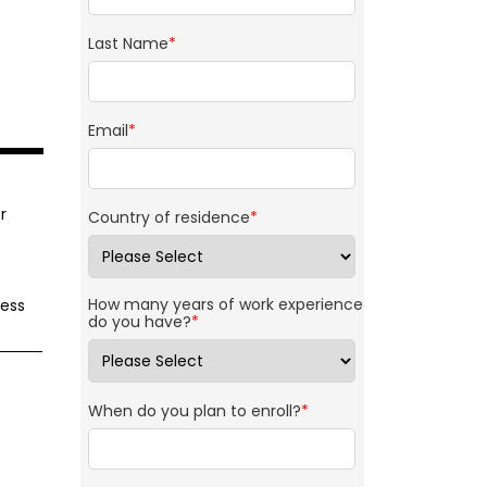
Last Name
*
Email
*
r
Country of residence
*
How many years of work experience
ness
do you have?
*
When do you plan to enroll?
*