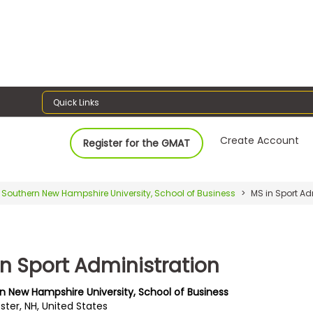
Quick Links
Create Account
Register for the GMAT
Southern New Hampshire University, School of Business
MS in Sport Ad
in Sport Administration
n New Hampshire University, School of Business
ter, NH, United States