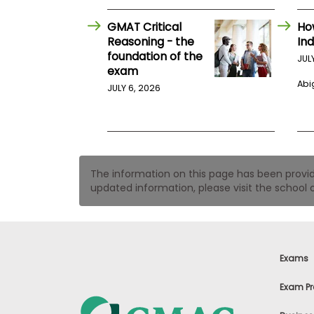
t
h
e
GMAT Critical
Ho
E
Reasoning - the
Ind
x
foundation of the
JUL
a
exam
m
Abig
JULY 6, 2026
E
x
e
c
u
t
The information on this page has been provided
i
updated information, please visit the school o
v
e
A
s
s
Exams
e
s
Exam Pr
s