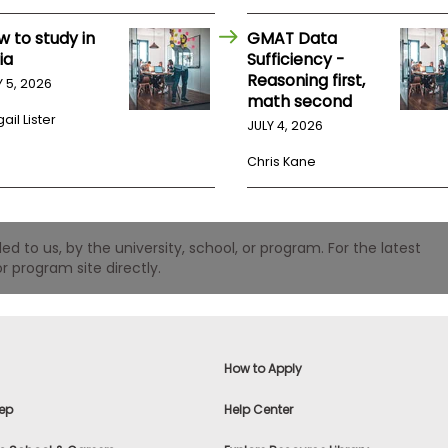
w to study in
GMAT Data
ia
Sufficiency -
Reasoning first,
Y 5, 2026
math second
ail Lister
JULY 4, 2026
Chris Kane
 to us, by the university, school, or program. For the latest
r program site directly.
How to Apply
ep
Help Center