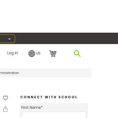
Log In
US
ministration
CONNECT WITH SCHOOL
First Name
*