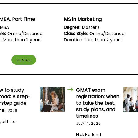
MBA, Part Time
MS in Marketing
MBA
Degree:
Master's
le:
Online/Distance
Class Style:
Online/Distance
:
More than 2 years
Duration:
Less than 2 years
VIEW ALL
w to study
GMAT exam
road: A step-
registration: when
-step guide
to take the test,
study plans, and
Y 15, 2026
timelines
ail Lister
JULY 14, 2026
Nick Harland