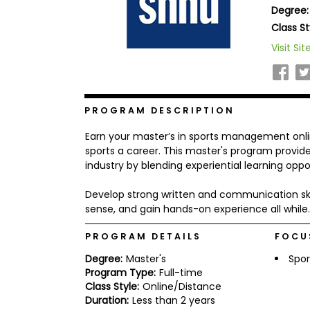
Degree:
b
o
Class St
u
Explore
Visit Sit
t
Programs
t
h
e
E
x
PROGRAM DESCRIPTION
Connect
a
with
m
Earn your master’s in sports management onli
Schools
R
sports a career. This master's program provides 
e
industry by blending experiential learning oppo
g
i
Develop strong written and communication skills
How
s
to
t
sense, and gain hands-on experience all while.
Apply
e
r
PROGRAM DETAILS
FOCU
f
o
Degree:
Master's
Spor
r
Program Type:
Full-time
Help
t
Class Style:
Online/Distance
Center
h
Duration:
Less than 2 years
e