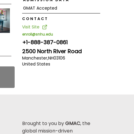
GMAT Accepted
CONTACT
Visit Site
enroll@snhu.edu
+1-888-387-0861
2500 North River Road
Manchester,
NH
03106
United States
Brought to you by
GMAC
, the
global mission-driven