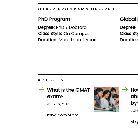
E
x
OTHER PROGRAMS OFFERED
a
m
PhD Program
Global 
P
Degree:
PhD / Doctoral
Degree:
l
Class Style:
On Campus
Class Sty
a
Duration:
More than 2 years
Duration
n
f
o
r
E
x
a
m
ARTICLES
D
a
What is the GMAT
Ho
y
exam?
ab
P
by
JULY 16, 2026
r
JUL
e
mba.com team
p
Abig
f
o
r