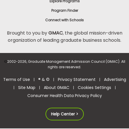
Explore Programs
Program Finder
Connect with Schools
Brought to you by
GMAC
, the global mission-driven
organization of leading graduate business schools.
©
2002-2026, Graduate Management Admission Council (GMAC). All
rights are reserved.
Terms of Use
® & ©
Privacy Statement
Advertising
|
|
|
Site Map
About GMAC
Cookies Settings
|
|
|
|
Consumer Health Data Privacy Policy
Help Center >