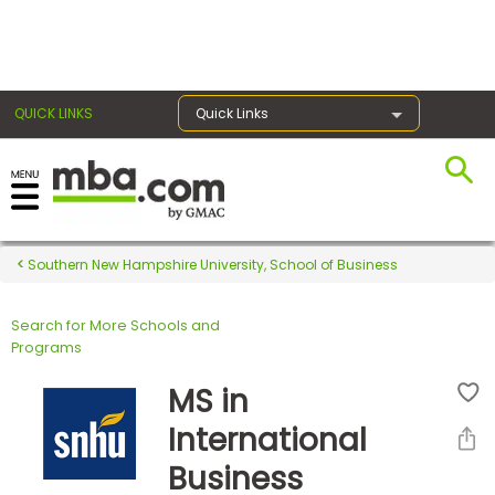
×
QUICK LINKS
Quick Links
Register for the GMAT
Exams
Southern New Hampshire University, School of Business
Search for More Schools and
Exam
Programs
Prep
MS in
International
Prepare
Business
for