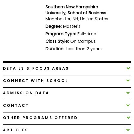
Business
Southern New Hampshire
School
University, School of Business
Manchester, NH, United States
Degree:
Master's
Program Type:
Full-time
Business
Class Style:
On Campus
School
&
Duration:
Less than 2 years
Careers
DETAILS & FOCUS AREAS
Explore
CONNECT WITH SCHOOL
Programs
ADMISSION DATA
CONTACT
Connect
with
OTHER PROGRAMS OFFERED
Schools
ARTICLES