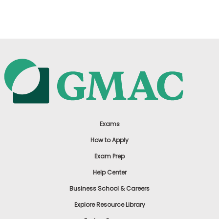
US
Exams
How to Apply
Exam Prep
Help Center
Business School & Careers
Explore Resource Library