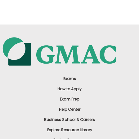
US
Exams
How to Apply
Exam Prep
Help Center
Business School & Careers
Explore Resource Library