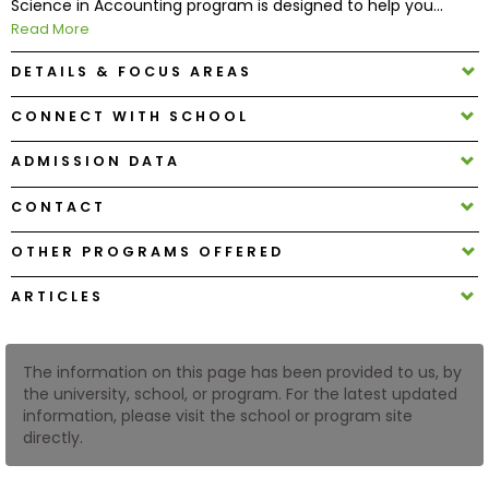
Science in Accounting program is designed to help you...
Read More
How
DETAILS & FOCUS AREAS
to
Apply
CONNECT WITH SCHOOL
ADMISSION DATA
Help
CONTACT
Center
OTHER PROGRAMS OFFERED
ARTICLES
Create
Account
The information on this page has been provided to us, by
the university, school, or program. For the latest updated
Log
information, please visit the school or program site
In
directly.