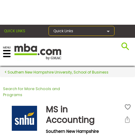
×
QUICK LINKS
Quick Links
Register for the GMAT
Exams
Southern New Hampshire University, School of Business
Search for More Schools and
Exam
Programs
Prep
MS in
Accounting
Prepare
Southern New Hampshire
for