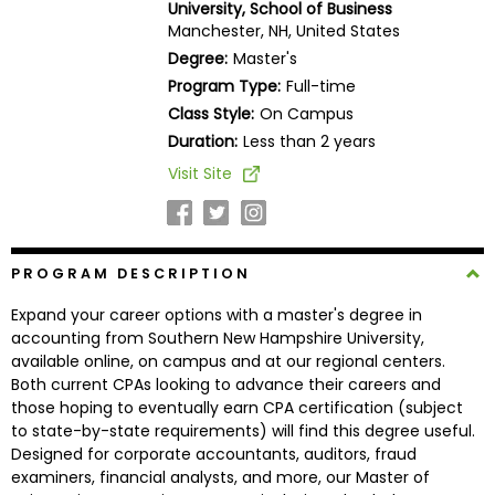
University, School of Business
Business
Manchester, NH, United States
School
Degree:
Master's
Program Type:
Full-time
Class Style:
On Campus
Business
Duration:
Less than 2 years
School
Visit Site
&
Careers
PROGRAM DESCRIPTION
Explore
Expand your career options with a master's degree in
Programs
accounting from Southern New Hampshire University,
available online, on campus and at our regional centers.
Both current CPAs looking to advance their careers and
those hoping to eventually earn CPA certification (subject
Connect
to state-by-state requirements) will find this degree useful.
with
Designed for corporate accountants, auditors, fraud
Schools
examiners, financial analysts, and more, our Master of