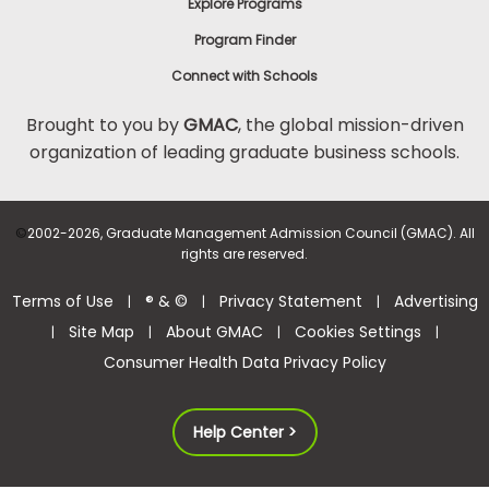
Explore Programs
Program Finder
Connect with Schools
Brought to you by
GMAC
, the global mission-driven
organization of leading graduate business schools.
©
2002-2026, Graduate Management Admission Council (GMAC). All
rights are reserved.
Terms of Use
® & ©
Privacy Statement
Advertising
|
|
|
Site Map
About GMAC
Cookies Settings
|
|
|
|
Consumer Health Data Privacy Policy
Help Center >