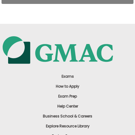
US
Exams
How to Apply
Exam Prep
Help Center
Business School & Careers
Explore Resource Library