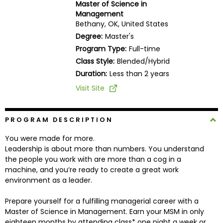
Master of Science in
Business
Management
School
Bethany, OK, United States
Degree:
Master's
Program Type:
Full-time
Business
Class Style:
Blended/Hybrid
School
Duration:
Less than 2 years
&
Visit Site
Careers
PROGRAM DESCRIPTION
Explore
You were made for more.
Programs
Leadership is about more than numbers. You understand
the people you work with are more than a cog in a
machine, and you’re ready to create a great work
environment as a leader.
Connect
with
Prepare yourself for a fulfilling managerial career with a
Schools
Master of Science in Management. Earn your MSM in only
eighteen months by attending class* one night a week or