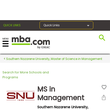
×
QUICK LINKS
Quick Links
Register for the GMAT
Exams
Southern Nazarene University, Master of Science in Management
Search for More Schools and
Exam
Programs
Prep
MS in
Management
Prepare
Southern Nazarene University,
for