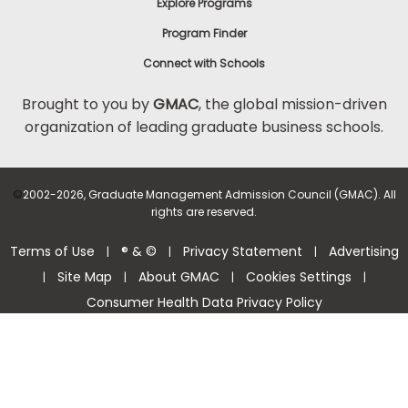
Explore Programs
Program Finder
Connect with Schools
Brought to you by
GMAC
, the global mission-driven
organization of leading graduate business schools.
©
2002-2026, Graduate Management Admission Council (GMAC). All
rights are reserved.
Terms of Use
® & ©
Privacy Statement
Advertising
|
|
|
Site Map
About GMAC
Cookies Settings
|
|
|
|
Consumer Health Data Privacy Policy
Help Center >